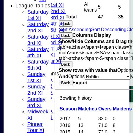
All
Saturday 1st XI
League Tables
5
5
teams
Saturday 2nd XI
Saturday
Total
47
35
Saturday 3rd XI
1st XI
Saturday 4th XI
Back
Saturday
Sort Ascending
Sort Descending
Cle
Saturday 5th XI
2nd XI
Columns Display
Back
Sunday 1st XI
Saturday
Show/Hide Columns and Drag the
Sunday 2nd XI
3rd XI
tab'>atches</span>
I<span class='
Sunday 3rd XI
Saturday
mob'>uns</span>
HS
A<span class
Midweek XI
4th XI
tab'>atches</span>
S<span class='
Pinner Tour XI
Saturday
Back
5th XI
Show rows with value that
Option
Junior Teams
Sunday
And
Options
U15A
1st XI
Export
Back
U15B
Sunday
U13A
2nd XI
Bowling history
U13B
Sunday
U11
3rd XI
Season
M
atches
O
vers
M
aidens
U10A
Midweek
U10B
XI
2017
5
32.0
0
U9
Pinner
2016
13
71.0
8
STATS
Tour XI
2015
14
73.0
3