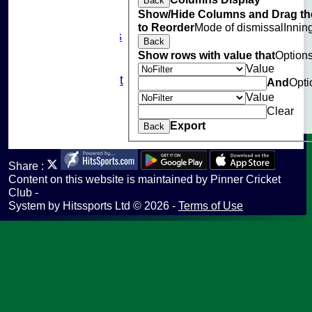
Back
Club Policies
Show/Hide Columns and Drag th
Sponsorship
to Reorder
Mode of dismissal
Innin
Photo Galleries
Back
Links
Show rows with value that
Option
Site map
Value
Fantasy Cricket
And
Opti
Help
Value
undefined
Clear
Export
Back
Share :
Content
on this website is maintained by
Pinner Cricket
Club -
System by Hitssports Ltd © 2026 -
Terms of Use