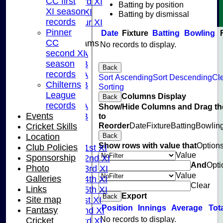
CC first
Sunday 3rd XI
Batting by position
XI season
Midweek XI
Batting by dismissal
records
Pinner Tour XI
Pinner
Date
Fixture
Batting
Bowling
CC
Junior Teams
No records to display.
second XI
U15A
season
U15B
Back
records
U13A
Sort Ascending
Sort Descending
Cl
Chilterns
U13B
Sorting
League
U11
Columns Display
Back
records
U10A
Show/Hide Columns and Drag th
Events
to
U10B
Reorder
Date
Fixture
Batting
Bowlin
Cricket Skills
U9
Back
Location
League Tables
Show rows with value that
Option
Club Policies
Saturday 1st XI
Value
Sponsorship
Saturday 2nd XI
And
Opti
Photo
Saturday 3rd XI
Value
Galleries
Saturday 4th XI
Clear
Links
Saturday 5th XI
Export
Back
Site map
Sunday 1st XI
Position
Innings
Average
Tot
Fantasy
Sunday 2nd XI
No records to display.
Cricket
Sunday 3rd XI