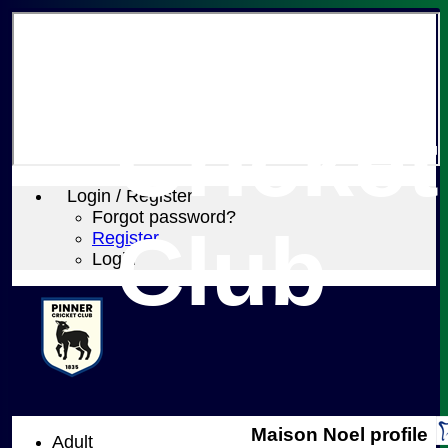
Pinner
Cricket
Login / Register
Forgot password?
Club
Register
Login
Maison Noel profile
Adult