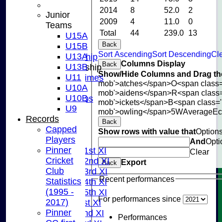
CONTACT US
2014
8
52.0
2
Junior
CLUB SHOP
2009
4
11.0
0
Teams
INSTAGRAM
Total
44
239.0
13
U15A
FACEBOOK
Back
U15B
ABOUT
Sort Ascending
Sort Descending
Cle
U13A
Adult Membership
Columns Display
Back
U13B
Junior Membership
Show/Hide Columns and Drag the
U11
Training Times
mob'>atches</span>
O<span class=
U10A
Joining
mob'>aidens</span>
R<span class
U10B
Age Groups
mob'>ickets</span>
B<span class='
U9
Coaches
mob'>owling</span>
5W
Average
E
Records
Kit List
Back
Capped
About Us
Show rows with value that
Option
Players
Fixtures
And
Opti
Pinner
Saturday 1st XI
Clear
Cricket
Saturday 2nd XI
Export
Back
Club
Saturday 3rd XI
Recent performances
Statistics
Saturday 4th XI
(1995 -
Saturday 5th XI
For performances since
2017)
Sunday 1st XI
Pinner
Sunday 2nd XI
Performances