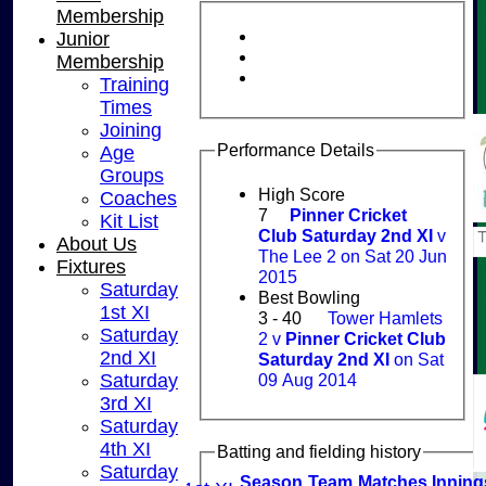
Membership
Junior
Membership
Training
Times
Joining
Performance Details
Age
Groups
High Score
Coaches
7
Pinner Cricket
Kit List
Club Saturday 2nd XI
v
About Us
The Lee 2 on Sat 20 Jun
Fixtures
2015
Saturday
Best Bowling
1st XI
3 - 40
Tower Hamlets
Saturday
2 v
Pinner Cricket Club
2nd XI
Saturday 2nd XI
on Sat
09 Aug 2014
Saturday
3rd XI
HOME
Saturday
NEWS
4th XI
Batting and fielding history
FIXTURES
Saturday
Season
Team
M
atches
I
nning