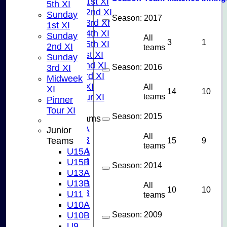
Saturday 1st XI
5th XI
Saturday 2nd XI
Sunday
Season:
2017
Saturday 3rd XI
1st XI
Saturday 4th XI
Sunday
All
3
1
Saturday 5th XI
2nd XI
teams
Sunday 1st XI
Sunday
Sunday 2nd XI
Season:
2016
3rd XI
Sunday 3rd XI
Midweek
Midweek XI
All
XI
14
10
teams
Pinner Tour XI
Pinner
Tour XI
Season:
2015
Junior Teams
U15A
Junior
All
U15B
15
9
Teams
teams
U13A
U15A
U13B
U15B
Season:
2014
U11
U13A
U10A
U13B
All
10
10
U10B
U11
teams
U9
U10A
AVERAGES
Season:
2009
U10B
TEAMS
U9