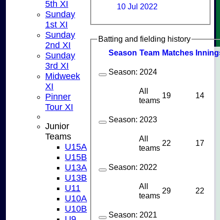
5th XI
10 Jul 2022
Sunday
1st XI
Sunday
Batting and fielding history
2nd XI
Season
Team
M
atches
I
nning
Sunday
3rd XI
Season:
2024
Midweek
XI
All
19
14
Pinner
teams
Tour XI
Season:
2023
Junior
Teams
All
22
17
U15A
teams
U15B
U13A
Season:
2022
U13B
All
U11
29
22
teams
U10A
U10B
Season:
2021
U9