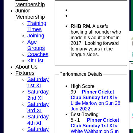
Membership
Junior
Membership
Training
RHB RM
. A useful
Times
bowling all rounder who
Joining
made his adult debut in
Age
2017. Looking forward
Groups
to many years in the
Coaches
league sides.
Kit List
About Us
Fixtures
Performance Details
Saturday
1st XI
High Score
Saturday
99
Pinner Cricket
Club Sunday 1st XI
v
2nd XI
Little Marlow on Sun 26
Saturday
Jun 2022
3rd XI
Best Bowling
Saturday
5 - 1
Pinner Cricket
4th XI
Club Sunday 1st XI
v
Saturday
White Waltham on Sun