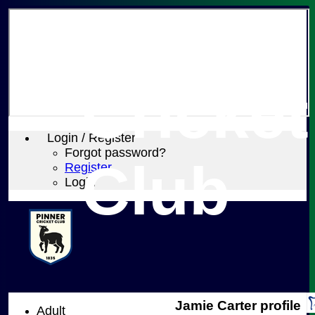
Pinner
Cricket
Login / Register
Forgot password?
Club
Register
Login
Jamie Carter profile
Adult