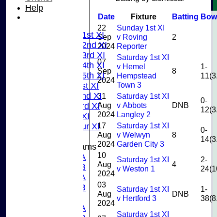
U9
Help
AVERAGES
Date
Fixture
Batting
Bow
TEAMS
22
Sunday 1st XI
Saturday 1st XI
Sep
v Roving
2
Saturday 2nd XI
2024
Reporter
Saturday 3rd XI
Saturday 1st XI
07
Saturday 4th XI
v Hemel
1-
Sep
8
Saturday 5th XI
Hempstead
11(3
2024
Town 3
Sunday 1st XI
Sunday 2nd XI
31
Saturday 1st XI
0-
Aug
v Abbots
DNB
Sunday 3rd XI
12(3
2024
Langley 2
Midweek XI
17
Saturday 1st XI
Pinner Tour XI
0-
Aug
v Welwyn
8
14(3
2024
Garden City 3
Junior Teams
10
U15A
Saturday 1st XI
2-
Aug
4
U15B
v Weston 1
24(1
2024
U13A
03
U13B
Saturday 1st XI
1-
Aug
DNB
U11
v Hertford 3
38(8
2024
U10A
Saturday 1st XI