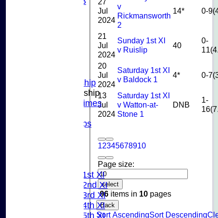
U10B
27
v
Jul
14*
0-9(
U9
Rickmansworth
2024
STATS
2
CONTACT US
21
Sunday 1st XI
0-
CLUB SHOP
Jul
40
v Ruislip
11(4
INSTAGRAM
2024
FACEBOOK
20
Saturday 1st XI
ABOUT
Jul
4*
0-7(
v Baldock 1
Adult Membership
2024
Junior Membership
13
Saturday 1st XI
1-
Training Times
Jul
v Watton-at-
DNB
16(7
Joining
2024
Stone 1
Age Groups
Coaches
Kit List
1
2
3
4
5
6
7
8
9
10
About Us
Page size:
Fixtures
Saturday 1st XI
Saturday 2nd XI
select
96
items in
10
pages
Saturday 3rd XI
Saturday 4th XI
Back
Sort Ascending
Sort Descending
Cle
Saturday 5th XI