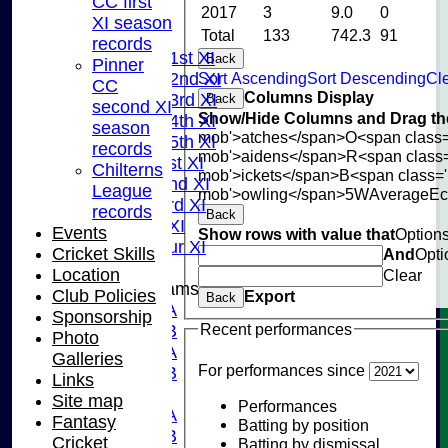
CC first
2017
3
9.0
0
NEWS
XI season
Total
133
742.3
91
FIXTURES
records
Saturday 1st XI
Back
Pinner
Sort Ascending
Sort Descending
Cle
Saturday 2nd XI
CC
Columns Display
Saturday 3rd XI
Back
second XI
Show/Hide Columns and Drag the
Saturday 4th XI
season
mob'>atches</span>
O<span class=
Saturday 5th XI
records
mob'>aidens</span>
R<span class
Sunday 1st XI
Chilterns
mob'>ickets</span>
B<span class='
Sunday 2nd XI
League
mob'>owling</span>
5W
Average
E
Sunday 3rd XI
records
Back
Midweek XI
Events
Show rows with value that
Option
Pinner Tour XI
Cricket Skills
And
Opti
Location
Clear
Junior Teams
Club Policies
Export
Back
U15A
Sponsorship
Recent performances
U15B
Photo
U13A
Galleries
For performances since
U13B
Links
U11
Site map
Performances
U10A
Fantasy
Batting by position
U10B
Cricket
Batting by dismissal