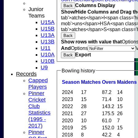
Columns Display
Back
Junior
Show/Hide Columns and Drag the
Teams
tab'>atches</span>
I<span class='
U15A
mob'>uns</span>
HS
A<span class
U15B
tab'>atches</span>
S<span class='
U13A
Back
U13B
Show rows with value that
Option
U11
And
Options
U10A
Export
Back
U10B
U9
Bowling history
Records
Capped
Season
M
atches
O
vers
M
aidens
Players
2024
17
87.2
14
Pinner
2023
15
71.4
10
Cricket
Club
2022
28
143.2
15
Statistics
2021
27
175.5
26
(1995 -
2020
10
61.0
7
2017)
2019
25
152.0
15
Pinner
2018
8
42.2
4
HOME