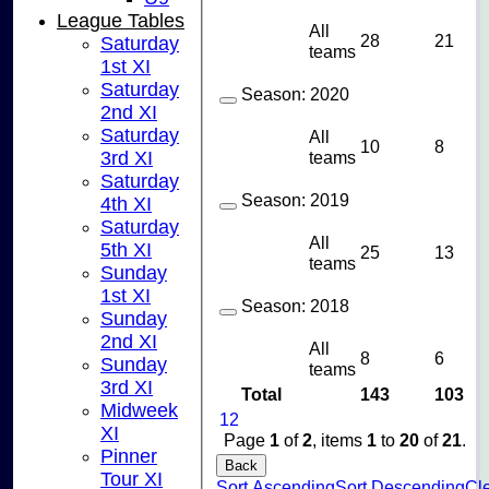
League Tables
All
28
21
Saturday
teams
1st XI
Saturday
Season:
2020
2nd XI
Saturday
All
10
8
teams
3rd XI
Saturday
Season:
2019
4th XI
Saturday
All
5th XI
25
13
teams
Sunday
1st XI
Season:
2018
Sunday
2nd XI
All
8
6
Sunday
teams
3rd XI
Total
143
103
Midweek
1
2
XI
Page
1
of
2
, items
1
to
20
of
21
.
Pinner
Back
Tour XI
Sort Ascending
Sort Descending
Cle