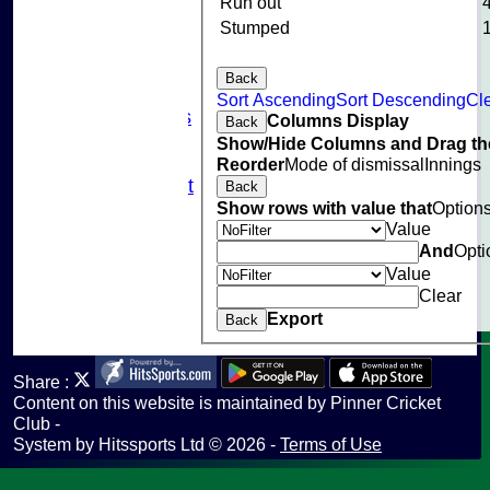
Events
Run out
Cricket Skills
Stumped
Location
Club Policies
Back
Sponsorship
Sort Ascending
Sort Descending
Cle
Photo Galleries
Columns Display
Back
Links
Show/Hide Columns and Drag the
Site map
Reorder
Mode of dismissal
Innings
Fantasy Cricket
Back
Show rows with value that
Option
Help
Value
undefined
And
Opti
Value
Clear
Export
Back
Share :
Content
on this website is maintained by
Pinner Cricket
Club -
System by Hitssports Ltd © 2026 -
Terms of Use