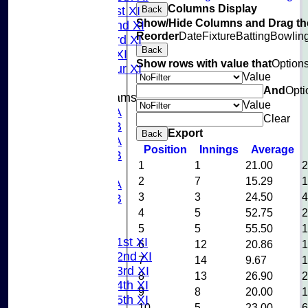
Columns Display
Back
Sunday 1st XI
Show/Hide Columns and Drag the
Sunday 2nd XI
Reorder
Date
Fixture
Batting
Bowlin
Sunday 3rd XI
Back
Midweek XI
Show rows with value that
Option
Pinner Tour XI
Value
And
Opti
Junior Teams
Value
U15A
Clear
U15B
Export
Back
U13A
Position
Innings
Average
U13B
1
1
21.00
U11
2
7
15.29
U10A
3
3
24.50
U10B
4
5
52.75
U9
League Tables
5
5
55.50
Saturday 1st XI
6
12
20.86
Saturday 2nd XI
7
14
9.67
Saturday 3rd XI
8
13
26.90
Saturday 4th XI
9
8
20.00
Saturday 5th XI
10
5
23.00