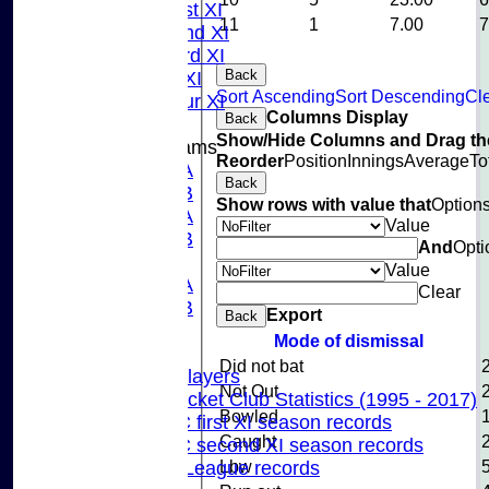
Sunday 1st XI
11
1
7.00
Sunday 2nd XI
Sunday 3rd XI
Back
Midweek XI
Sort Ascending
Sort Descending
Cle
Pinner Tour XI
Columns Display
Back
Show/Hide Columns and Drag the
Junior Teams
Reorder
Position
Innings
Average
To
U15A
Back
U15B
Show rows with value that
Option
U13A
Value
U13B
And
Opti
U11
Value
U10A
Clear
U10B
Export
Back
U9
Mode of dismissal
Records
Did not bat
Capped Players
Not Out
Pinner Cricket Club Statistics (1995 - 2017)
Bowled
Pinner CC first XI season records
Caught
Pinner CC second XI season records
Lbw
Chilterns League records