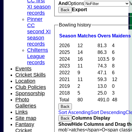
CC first
And
Options
XI season
Export
Back
records
Pinner
Bowling history
CC
second XI
Season
M
atches
O
vers
M
aidens
season
records
2026
12
81.3
4
Chilterns
2025
14
86.3
6
League
2024
16
103.5
9
records
2023
11
74.3
8
Events
2022
9
47.1
6
Cricket Skills
2021
11
59.3
12
Location
2019
2
13.0
0
Club Policies
2018
5
25.0
3
Sponsorship
Photo
Total
80
491.0
48
Galleries
Back
Links
Sort Ascending
Sort Descending
Cle
Columns Display
Site map
Back
Show/Hide Columns and Drag the
Fantasy
mob'>atches</span>
O<span class=
Cricket