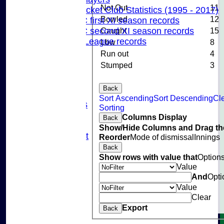
Not Out
11
Pinner Cricket Club Statistics (1995 - 2017)
Bowled
12
Pinner CC first XI season records
Caught
15
Pinner CC second XI season records
Chilterns League records
Lbw
8
Events
Run out
4
Cricket Skills
Stumped
3
Location
Club Policies
Back
Sponsorship
Sort Ascending
Sort Descending
Cl
Photo Galleries
Sorting
Links
Columns Display
Back
Site map
Show/Hide Columns and Drag the
Fantasy Cricket
Reorder
Mode of dismissal
Innings
Help
Back
undefined
Show rows with value that
Option
Value
And
Opti
Value
Clear
Export
Back