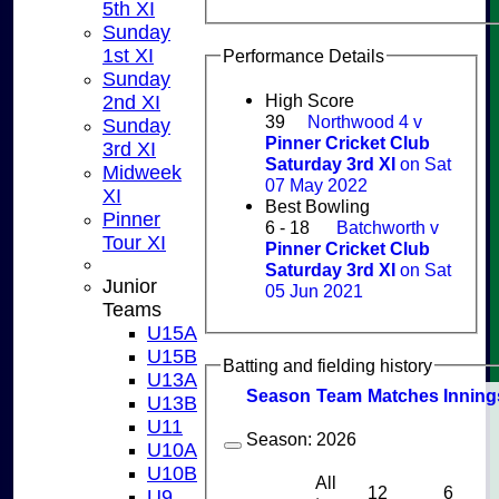
5th XI
Sunday
1st XI
Performance Details
Sunday
High Score
2nd XI
39
Northwood 4 v
Sunday
Pinner Cricket Club
3rd XI
Saturday 3rd XI
on Sat
Midweek
07 May 2022
XI
Best Bowling
Pinner
6 - 18
Batchworth v
Tour XI
Pinner Cricket Club
Saturday 3rd XI
on Sat
Junior
05 Jun 2021
Teams
U15A
U15B
Batting and fielding history
U13A
Season
Team
M
atches
I
nning
U13B
U11
Season:
2026
U10A
U10B
All
12
6
U9