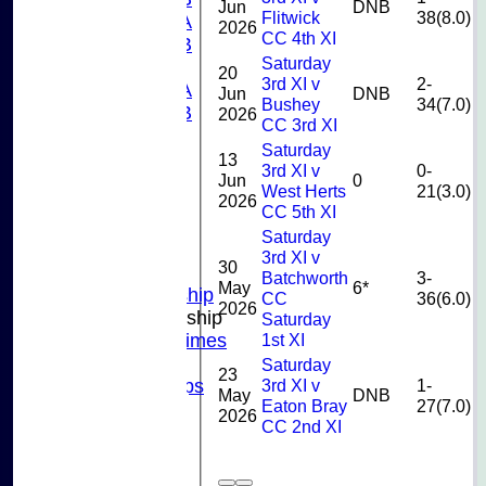
Jun
DNB
Flitwick
38(8.0)
U13A
2026
CC 4th XI
U13B
Saturday
U11
20
3rd XI v
2-
U10A
Jun
DNB
Bushey
34(7.0)
U10B
2026
CC 3rd XI
U9
Saturday
STATS
13
3rd XI v
0-
Jun
0
CONTACT US
West Herts
21(3.0)
2026
CLUB SHOP
CC 5th XI
INSTAGRAM
Saturday
FACEBOOK
3rd XI v
30
ABOUT
Batchworth
3-
May
6*
Adult Membership
CC
36(6.0)
2026
Junior Membership
Saturday
1st XI
Training Times
Joining
Saturday
23
3rd XI v
1-
Age Groups
May
DNB
Eaton Bray
27(7.0)
Coaches
2026
CC 2nd XI
Kit List
About Us
Fixtures