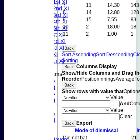
Saturday 1st XI
7
11
14.30
143
Saturday 2nd XI
8
14
12.80
128
Saturday 3rd XI
9
15
7.55
83
Saturday 4th XI
10
2
18.00
18
Saturday 5th XI
11
2
1.00
1
Sunday 1st XI
Sunday 2nd XI
Sunday 3rd XI
Back
Midweek XI
Sort Ascending
Sort Descending
Cl
Sorting
Pinner Tour XI
Columns Display
Back
Show/Hide Columns and Drag the
Junior Teams
Reorder
Position
Innings
Average
To
U15A
Back
U15B
Show rows with value that
Option
U13A
Value
U13B
And
Opti
U11
Value
U10A
Clear
U10B
Export
Back
U9
Mode of dismissal
I
Records
Did not bat
21
Capped Players