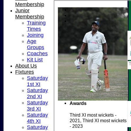
Membership
Junior
Membership
Training
Times
Joining
Age
Groups
Coaches
Kit List
About Us
Fixtures
Saturday
1st XI
Saturday
2nd XI
Saturday
Awards
3rd XI
Saturday
Third XI most wickets -
2021, Third XI most wickets
4th XI
- 2023
Saturday