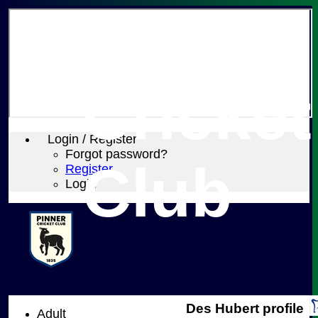
Pinner
Cricket
Login / Register
Forgot password?
Club
Register
Login
Des Hubert profile
Adult