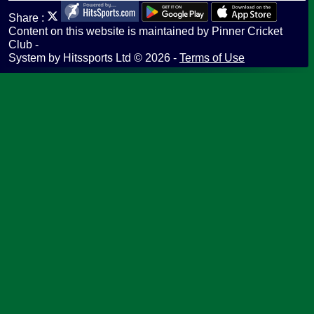
Share :
Content
on this website is maintained by
Pinner Cricket
Club -
System by Hitssports Ltd © 2026 -
Terms of Use