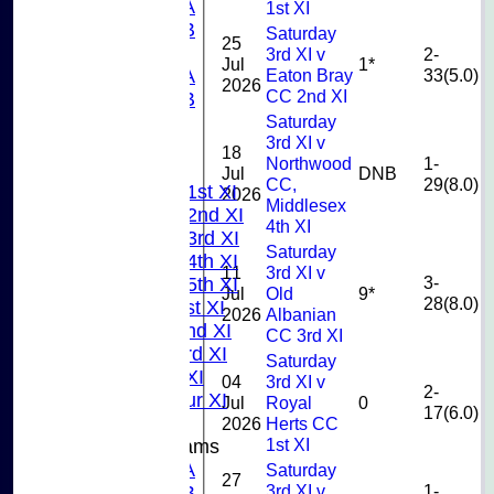
U13A
1st XI
U13B
Saturday
25
U11
3rd XI v
2-
Jul
1*
Eaton Bray
33(5.0)
U10A
2026
CC 2nd XI
U10B
Saturday
U9
3rd XI v
AVERAGES
18
Northwood
1-
TEAMS
Jul
DNB
CC,
29(8.0)
Saturday 1st XI
2026
Middlesex
Saturday 2nd XI
4th XI
Saturday 3rd XI
Saturday
Saturday 4th XI
11
3rd XI v
3-
Saturday 5th XI
Jul
Old
9*
28(8.0)
Sunday 1st XI
2026
Albanian
Sunday 2nd XI
CC 3rd XI
Sunday 3rd XI
Saturday
Midweek XI
04
3rd XI v
2-
Pinner Tour XI
Jul
Royal
0
17(6.0)
2026
Herts CC
1st XI
Junior Teams
U15A
Saturday
27
3rd XI v
1-
U15B