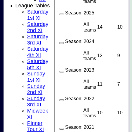
teams
League Tables
Saturday
Season:
2025
1st XI
Saturday
All
14
10
teams
2nd XI
Saturday
Season:
2024
3rd XI
Saturday
All
4th XI
12
9
teams
Saturday
5th XI
Season:
2023
Sunday
1st XI
All
11
7
Sunday
teams
2nd XI
Sunday
Season:
2022
3rd XI
All
Midweek
10
10
teams
XI
Pinner
Season:
2021
Tour XI