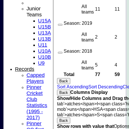
All
Junior
11
11
teams
Teams
U15A
Season:
2019
U15B
U13A
All
2
2
U13B
teams
U11
U10A
Season:
2018
U10B
All
U9
5
4
teams
Records
Total
77
59
Capped
Players
Back
Sort Ascending
Sort Descending
Cle
Pinner
Columns Display
Cricket
Back
Show/Hide Columns and Drag the
Club
tab'>atches</span>
I<span class='
Statistics
mob'>uns</span>
HS
A<span class
(1995 -
tab'>atches</span>
S<span class='
2017)
Back
Pinner
Show rows with value that
Option