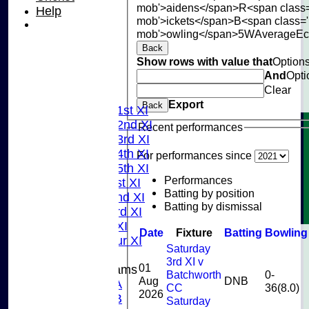
mob'>aidens</span>
R<span class
Help
mob'>ickets</span>
B<span class='
mob'>owling</span>
5W
Average
E
Back
Show rows with value that
Option
HOME
And
Opti
NEWS
Clear
FIXTURES
Export
Back
Saturday 1st XI
Saturday 2nd XI
Recent performances
Saturday 3rd XI
Saturday 4th XI
For performances since
Saturday 5th XI
Performances
Sunday 1st XI
Batting by position
Sunday 2nd XI
Batting by dismissal
Sunday 3rd XI
Midweek XI
Date
Fixture
Batting
Bowling
Pinner Tour XI
Saturday
3rd XI v
01
Junior Teams
Batchworth
0-
Aug
DNB
U15A
CC
36(8.0)
2026
U15B
Saturday