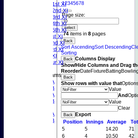
1
2
3
4
5
6
7
8
Saturday 1st XI
Saturday 2nd XI
Page size:
Saturday 3rd XI
Saturday 4th XI
select
Saturday 5th XI
74
items in
8
pages
Sunday 1st XI
Back
Sunday 2nd XI
Sort Ascending
Sort Descending
Cl
Sunday 3rd XI
Sorting
Midweek XI
Columns Display
Back
Pinner Tour XI
Show/Hide Columns and Drag the
Reorder
Date
Fixture
Batting
Bowlin
Junior Teams
Back
U15A
Show rows with value that
Option
U15B
Value
U13A
And
Opti
U13B
Value
U11
Clear
U10A
Export
Back
U10B
Position
Innings
Average
To
U9
5
5
14.20
71
League Tables
6
4
10.50
42