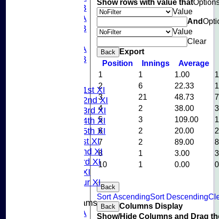
Show rows with value that
Option
U15B
Value
U13A
And
Opti
U13B
Value
U11
Clear
U10A
Export
Back
U10B
Position
Innings
Average
U9
1
1
1.00
League Tables
2
6
22.33
Saturday 1st XI
3
21
48.73
Saturday 2nd XI
4
2
38.00
Saturday 3rd XI
5
3
109.00
Saturday 4th XI
Saturday 5th XI
6
2
20.00
Sunday 1st XI
7
2
89.00
Sunday 2nd XI
8
1
3.00
Sunday 3rd XI
10
1
0.00
Midweek XI
Pinner Tour XI
Back
Sort Ascending
Sort Descending
Cle
Junior Teams
Columns Display
Back
U15A
Show/Hide Columns and Drag the