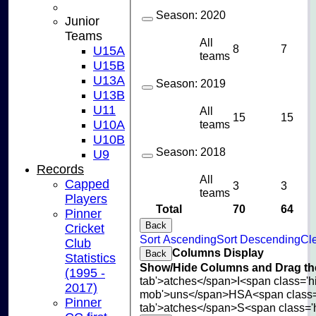
Season:
2020
Junior
Teams
All
8
7
U15A
teams
U15B
U13A
Season:
2019
U13B
U11
All
15
15
U10A
teams
U10B
Season:
2018
U9
Records
All
Capped
3
3
teams
Players
Total
70
64
Pinner
Back
Cricket
Sort Ascending
Sort Descending
Cle
Club
Columns Display
Back
Statistics
Show/Hide Columns and Drag the
(1995 -
tab'>atches</span>
I<span class='
2017)
mob'>uns</span>
HS
A<span class
Pinner
tab'>atches</span>
S<span class='