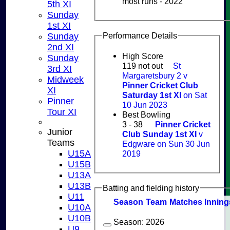
most runs - 2022
5th XI
Sunday
1st XI
Performance Details
Sunday
2nd XI
High Score
Sunday
119 not out
St
3rd XI
Margaretsbury 2 v
Midweek
Pinner Cricket Club
XI
Saturday 1st XI
on Sat
Pinner
10 Jun 2023
Tour XI
Best Bowling
3 - 38
Pinner Cricket
Junior
Club Sunday 1st XI
v
Teams
Edgware on Sun 30 Jun
U15A
2019
U15B
U13A
U13B
Batting and fielding history
U11
Season
Team
M
atches
I
nning
U10A
U10B
Season:
2026
U9