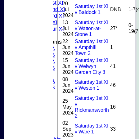
Sunday 1st XI
20
Saturday 1st XI
Sunday 2nd XI
Jul
DNB
1-7(
v Baldock 1
2024
Sunday 3rd XI
Midweek XI
13
Saturday 1st XI
0-
Jul
v Watton-at-
27*
Pinner Tour XI
19(7
2024
Stone 1
22
Saturday 1st XI
Junior Teams
Jun
v Ampthill
1
U15A
2024
Town 2
U15B
15
Saturday 1st XI
U13A
Jun
v Welwyn
41
U13B
2024
Garden City 3
U11
08
U10A
Saturday 1st XI
Jun
46
U10B
v Weston 1
2024
U9
Saturday 1st XI
STATS
25
v
CONTACT US
May
16
Rickmansworth
2024
CLUB SHOP
2
INSTAGRAM
02
Saturday 1st XI
FACEBOOK
Sep
33
v Ware 1
ABOUT
2023