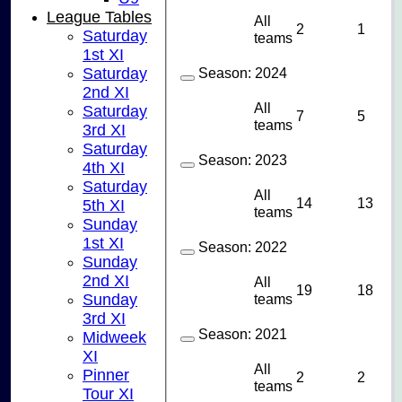
League Tables
All
2
1
Saturday
teams
1st XI
Saturday
Season:
2024
2nd XI
All
Saturday
7
5
teams
3rd XI
Saturday
Season:
2023
4th XI
Saturday
All
14
13
5th XI
teams
Sunday
1st XI
Season:
2022
Sunday
2nd XI
All
19
18
Sunday
teams
3rd XI
Season:
2021
Midweek
XI
All
Pinner
2
2
teams
Tour XI