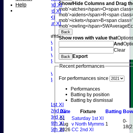
Show/Hide Columns and Drag the
Help
Sunday 2nd XI
mob'>atches</span>
O<span class=
Sunday 3rd XI
mob'>aidens</span>
R<span class
Midweek XI
mob'>ickets</span>
B<span class='
Pinner Tour XI
mob'>owling</span>
5W
Average
E
Back
Junior Teams
Show rows with value that
Option
U15A
And
Opti
U15B
Clear
U13A
Export
Back
U13B
Recent performances
U11
U10A
For performances since
U10B
U9
Performances
AVERAGES
Batting by position
TEAMS
Batting by dismissal
Saturday 1st XI
Saturday 2nd XI
Date
Fixture
Batting
Bow
Saturday 3rd XI
01
Saturday 1st XI
0-
Saturday 4th XI
Aug
v North Mymms
1
18(2
Saturday 5th XI
2026
CC 2nd XI