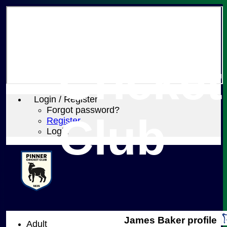
Pinner
Cricket
Login / Register
Forgot password?
Club
Register
Login
James Baker profile
Adult