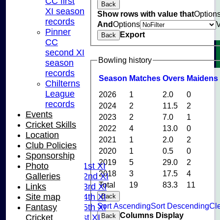
CC first
Back
XI season
Show rows with value that
Option
records
And
Options
Pinner
Export
Back
CC
second XI
Bowling history
season
records
Season
M
atches
O
vers
M
aidens
Chilterns
League
2026
1
2.0
0
records
2024
2
11.5
2
Events
2023
2
7.0
1
Cricket Skills
2022
4
13.0
0
Location
HOME
2021
1
2.0
2
Club Policies
NEWS
2020
1
0.5
0
Sponsorship
FIXTURES
2019
5
29.0
2
Photo
Saturday 1st XI
2018
3
17.5
4
Galleries
Saturday 2nd XI
Total
19
83.3
11
Links
Saturday 3rd XI
Site map
Saturday 4th XI
Back
Sort Ascending
Sort Descending
Cle
Fantasy
Saturday 5th XI
Columns Display
Back
Cricket
Sunday 1st XI