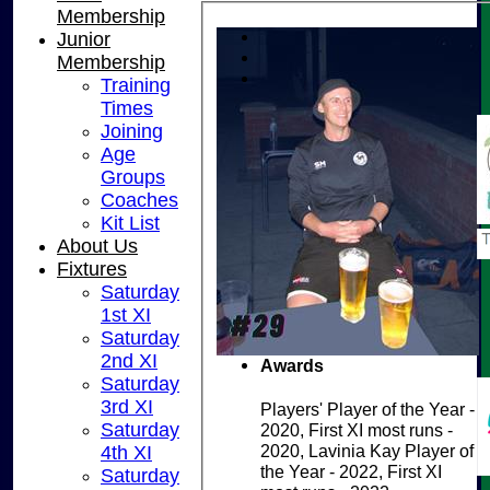
Membership
Junior
Membership
Training
Times
Joining
Age
Groups
Coaches
Kit List
About Us
Fixtures
Saturday
1st XI
Saturday
2nd XI
Awards
Saturday
3rd XI
Players' Player of the Year -
Saturday
2020, First XI most runs -
2020, Lavinia Kay Player of
4th XI
the Year - 2022, First XI
Saturday