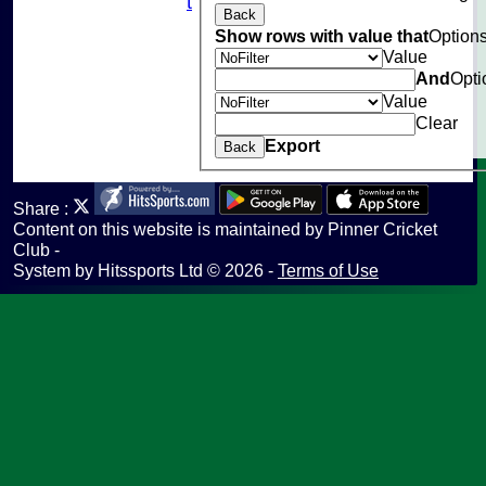
Fantasy Cricket
Back
Help
Show rows with value that
Option
undefined
Value
And
Opti
Value
Clear
Export
Back
Share :
Content
on this website is maintained by
Pinner Cricket
Club -
System by Hitssports Ltd © 2026 -
Terms of Use