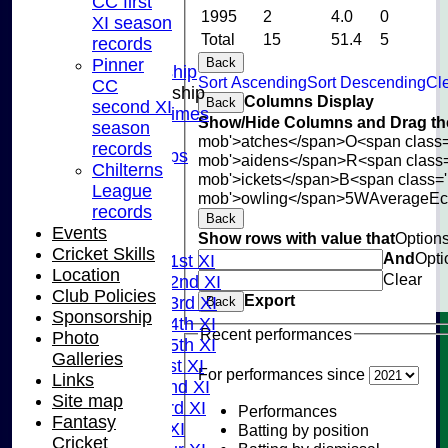
CC first
INSTAGRAM
1995
2
4.0
0
XI season
FACEBOOK
Total
15
51.4
5
records
ABOUT
Pinner
Back
Adult Membership
Sort Ascending
Sort Descending
Cle
CC
Junior Membership
Columns Display
Back
second XI
Training Times
Show/Hide Columns and Drag the
season
Joining
mob'>atches</span>
O<span class=
records
Age Groups
mob'>aidens</span>
R<span class
Chilterns
Coaches
mob'>ickets</span>
B<span class='
League
Kit List
mob'>owling</span>
5W
Average
E
records
About Us
Back
Events
Show rows with value that
Option
Fixtures
Cricket Skills
And
Opti
Saturday 1st XI
Location
Clear
Saturday 2nd XI
Club Policies
Export
Saturday 3rd XI
Back
Sponsorship
Saturday 4th XI
Recent performances
Photo
Saturday 5th XI
Galleries
Sunday 1st XI
For performances since
Links
Sunday 2nd XI
Site map
Sunday 3rd XI
Performances
Fantasy
Midweek XI
Batting by position
Cricket