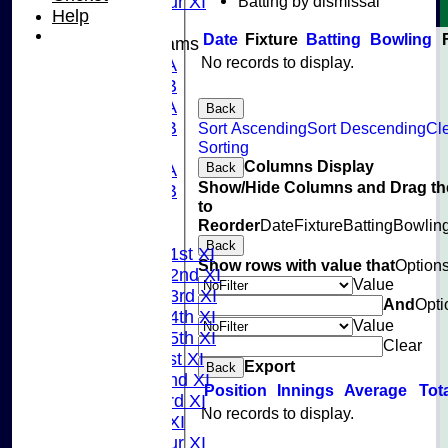
Batting by dismissal
Pinner Tour XI
Help
Date
Fixture
Batting
Bowling
Junior Teams
No records to display.
U15A
U15B
U13A
Back
U13B
Sort Ascending
Sort Descending
Cl
Sorting
U11
Columns Display
Back
U10A
Show/Hide Columns and Drag th
U10B
to
U9
Reorder
Date
Fixture
Batting
Bowlin
League Tables
Back
Saturday 1st XI
Show rows with value that
Option
Saturday 2nd XI
Value
Saturday 3rd XI
And
Opti
Saturday 4th XI
Value
Saturday 5th XI
Clear
Sunday 1st XI
Export
Back
Sunday 2nd XI
Position
Innings
Average
Tot
Sunday 3rd XI
No records to display.
Midweek XI
Pinner Tour XI