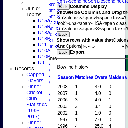
Sort Ascending
Sort Descending
Cle
Saturday 3rd XI
Columns Display
Back
Junior
Saturday 4th XI
Show/Hide Columns and Drag the
Teams
Saturday 5th XI
tab'>atches</span>
I<span class='
U15A
Sunday 1st XI
mob'>uns</span>
HS
A<span class
U15B
Sunday 2nd XI
tab'>atches</span>
S<span class='
U13A
Sunday 3rd XI
Back
U13B
Show rows with value that
Option
Midweek XI
U11
And
Options
Pinner Tour XI
U10A
Export
Back
U10B
Junior Teams
U9
U15A
Bowling history
Records
U15B
Capped
U13A
Season
M
atches
O
vers
M
aidens
Players
U13B
Pinner
2008
1
3.0
0
U11
Cricket
2007
1
4.0
0
U10A
Club
2006
3
4.0
1
U10B
Statistics
U9
2003
2
3.4
0
(1995 -
STATS
2002
1
1.0
0
2017)
CONTACT US
1997
1
7.0
0
Pinner
CLUB SHOP
1996
4
25.0
4