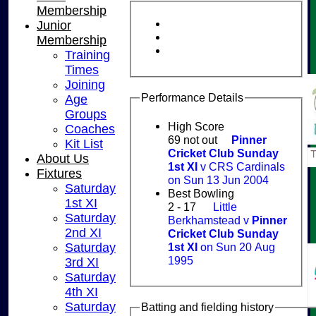
Membership
Junior
Membership
Training
Times
Joining
Performance Details
Age
Groups
High Score
Coaches
69 not out
Pinner
Kit List
Cricket Club Sunday
About Us
1st XI
v CRS Cardinals
Fixtures
on Sun 13 Jun 2004
Saturday
Best Bowling
1st XI
2 - 17
Little
Saturday
Berkhamstead v
Pinner
2nd XI
Cricket Club Sunday
1st XI
on Sun 20 Aug
Saturday
1995
3rd XI
Saturday
4th XI
Saturday
Batting and fielding history