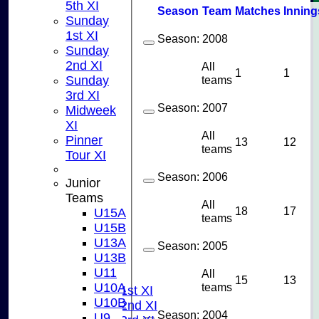
5th XI
Season
Team
M
atches
I
nning
Sunday
1st XI
Season:
2008
Sunday
2nd XI
All
1
1
teams
Sunday
3rd XI
Season:
2007
Midweek
XI
All
Pinner
13
12
teams
Tour XI
Season:
2006
Junior
Teams
All
18
17
U15A
teams
U15B
U13A
HOME
Season:
2005
U13B
NEWS
U11
All
FIXTURES
15
13
teams
U10A
Saturday 1st XI
U10B
Saturday 2nd XI
Season:
2004
U9