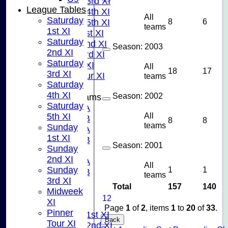
Saturday 3rd XI
League Tables
Saturday 4th XI
All
Saturday
8
6
Saturday 5th XI
teams
1st XI
Sunday 1st XI
Saturday
Sunday 2nd XI
Season:
2003
2nd XI
Sunday 3rd XI
Saturday
Midweek XI
All
18
17
3rd XI
Pinner Tour XI
teams
Saturday
4th XI
Season:
2002
Junior Teams
Saturday
U15A
All
5th XI
U15B
8
8
teams
Sunday
U13A
1st XI
U13B
Season:
2001
Sunday
U11
2nd XI
U10A
All
1
1
Sunday
U10B
teams
3rd XI
U9
Total
157
140
Midweek
AVERAGES
1
2
XI
TEAMS
Page
1
of
2
, items
1
to
20
of
33
.
Pinner
Saturday 1st XI
Back
Tour XI
Saturday 2nd XI