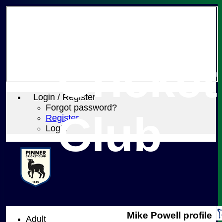
Pinner
Cricket
Login / Register
Forgot password?
Club
Register
Login
Mike Powell profile
Adult