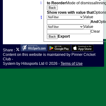
Photo Galleries
to Reorder
Mode of dismissal
Innin
Links
Back
Site map
Show rows with value that
Option
Value
Fantasy Cricket
And
Opti
Help
Value
undefined
Clear
Export
Back
Share :
Content
on this website is maintained by
Pinner Cricket
Club -
System by Hitssports Ltd © 2026 -
Terms of Use