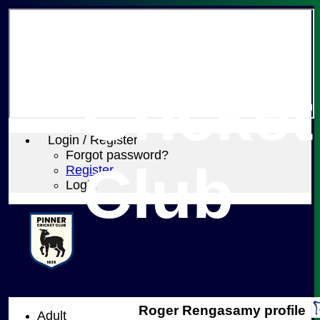
Pinner
Cricket
Login / Register
Forgot password?
Club
Register
Login
Roger Rengasamy profile
Adult