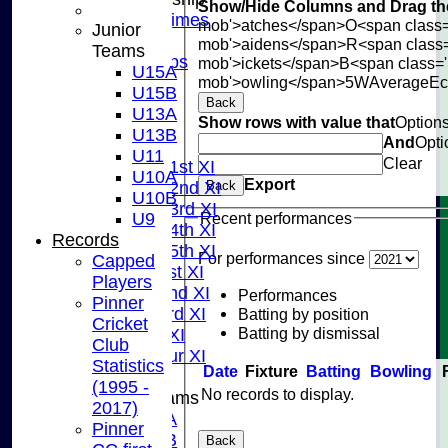
Show/Hide Columns and Drag the
Training Times
mob'>atches</span>
O<span class=
Junior
Joining
mob'>aidens</span>
R<span class
Teams
Age Groups
mob'>ickets</span>
B<span class='
U15A
Coaches
mob'>owling</span>
5W
Average
E
U15B
Kit List
Back
U13A
Show rows with value that
Option
About Us
U13B
And
Opti
Fixtures
U11
Clear
Saturday 1st XI
U10A
Export
Saturday 2nd XI
Back
U10B
Saturday 3rd XI
Recent performances
U9
Saturday 4th XI
Records
Saturday 5th XI
For performances since
Capped
Sunday 1st XI
Players
Sunday 2nd XI
Performances
Pinner
Sunday 3rd XI
Batting by position
Cricket
Batting by dismissal
Midweek XI
Club
Pinner Tour XI
Statistics
Date
Fixture
Batting
Bowling
(1995 -
No records to display.
Junior Teams
2017)
U15A
Pinner
U15B
Back