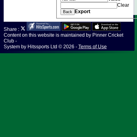
Clear
undefined
Export
Back
Share :
Content
on this website is maintained by
Pinner Cricket
Club -
System by Hitssports Ltd © 2026 -
Terms of Use