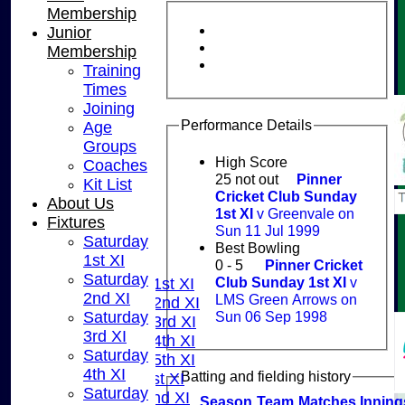
Membership
Junior
Membership
Training
Times
Joining
Performance Details
Age
Groups
High Score
Coaches
25 not out
Pinner
Kit List
Cricket Club Sunday
About Us
1st XI
v Greenvale on
Fixtures
HOME
Sun 11 Jul 1999
Saturday
NEWS
Best Bowling
1st XI
FIXTURES
0 - 5
Pinner Cricket
Saturday
Club Sunday 1st XI
v
Saturday 1st XI
2nd XI
LMS Green Arrows on
Saturday 2nd XI
Sun 06 Sep 1998
Saturday
Saturday 3rd XI
3rd XI
Saturday 4th XI
Saturday
Saturday 5th XI
4th XI
Batting and fielding history
Sunday 1st XI
Saturday
Sunday 2nd XI
Season
Team
M
atches
I
nning