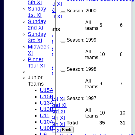
5th XI
Sunday 3rd XI
Sunday
Midweek XI
Season:
2000
1st XI
Pinner Tour XI
Sunday
All
6
6
2nd XI
teams
Junior Teams
Sunday
U15A
Season:
1999
3rd XI
U15B
Midweek
U13A
All
XI
U13B
10
8
teams
Pinner
U11
Tour XI
U10A
Season:
1998
U10B
Junior
U9
All
9
7
Teams
AVERAGES
teams
U15A
TEAMS
U15B
Season:
1997
Saturday 1st XI
U13A
Saturday 2nd XI
U13B
All
Saturday 3rd XI
10
10
U11
teams
Saturday 4th XI
U10A
Total
35
31
Saturday 5th XI
U10B
Sunday 1st XI
Back
U9