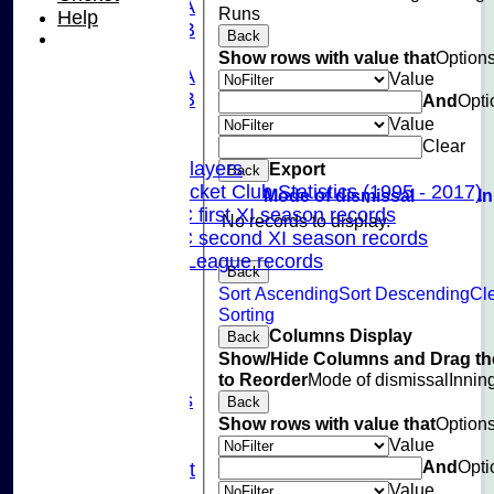
U13A
Runs
Help
U13B
Back
U11
Show rows with value that
Option
U10A
Value
U10B
And
Opti
U9
Value
Records
Clear
Capped Players
Export
Back
Pinner Cricket Club Statistics (1995 - 2017)
Mode of dismissal
I
Pinner CC first XI season records
No records to display.
Pinner CC second XI season records
Chilterns League records
Back
Events
Sort Ascending
Sort Descending
Cl
Cricket Skills
Sorting
Location
Columns Display
Back
Club Policies
Show/Hide Columns and Drag th
Sponsorship
to Reorder
Mode of dismissal
Innin
Photo Galleries
Back
Links
Show rows with value that
Option
Value
Site map
And
Opti
Fantasy Cricket
Value
Help