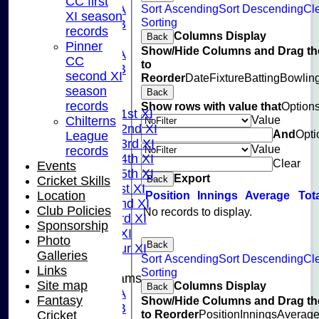
CC first
Sort Ascending
Sort Descending
Cl
U13A
XI season
Sorting
U13B
records
Columns Display
Back
U11
Pinner
Show/Hide Columns and Drag th
U10A
CC
to
U10B
second XI
Reorder
Date
Fixture
Batting
Bowlin
U9
season
Back
League Tables
records
Show rows with value that
Option
Saturday 1st XI
Value
Chilterns
Saturday 2nd XI
And
Opti
League
Saturday 3rd XI
Value
records
Saturday 4th XI
Clear
Events
Saturday 5th XI
Export
Back
Cricket Skills
Sunday 1st XI
Position
Innings
Average
Tot
Location
Sunday 2nd XI
Club Policies
No records to display.
Sunday 3rd XI
Sponsorship
Midweek XI
Photo
Back
Pinner Tour XI
Galleries
Sort Ascending
Sort Descending
Cl
Links
Sorting
Junior Teams
Site map
Columns Display
Back
U15A
Fantasy
Show/Hide Columns and Drag th
U15B
to Reorder
Position
Innings
Averag
Cricket