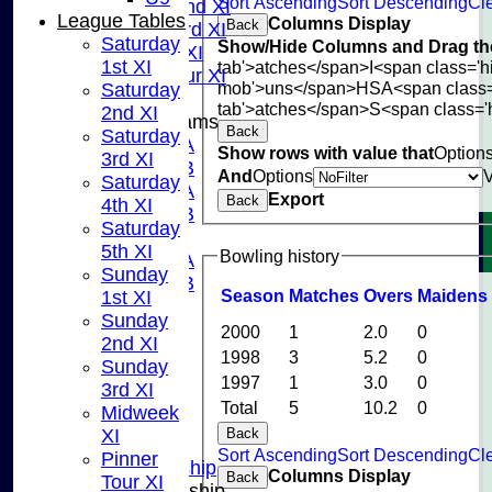
Sort Ascending
Sort Descending
Cle
Sunday 2nd XI
League Tables
Columns Display
Back
Sunday 3rd XI
Saturday
Show/Hide Columns and Drag the
Midweek XI
1st XI
tab'>atches</span>
I<span class='
Pinner Tour XI
mob'>uns</span>
HS
A<span class
Saturday
tab'>atches</span>
S<span class='
2nd XI
Junior Teams
Back
Saturday
U15A
Show rows with value that
Option
3rd XI
U15B
And
Options
Saturday
U13A
Export
Back
4th XI
U13B
Saturday
U11
5th XI
Bowling history
U10A
Sunday
U10B
Season
M
atches
O
vers
M
aidens
1st XI
U9
Sunday
STATS
2000
1
2.0
0
2nd XI
CONTACT US
1998
3
5.2
0
Sunday
CLUB SHOP
1997
1
3.0
0
3rd XI
INSTAGRAM
Total
5
10.2
0
Midweek
FACEBOOK
XI
Back
ABOUT
Sort Ascending
Sort Descending
Cle
Pinner
Adult Membership
Columns Display
Back
Tour XI
Junior Membership