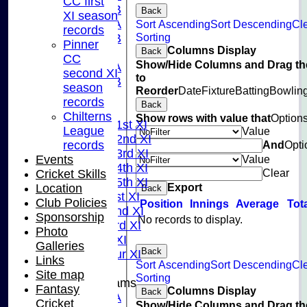
CC first
U15B
Back
XI season
U13A
Sort Ascending
Sort Descending
Cl
records
Sorting
U13B
Pinner
Columns Display
Back
U11
CC
Show/Hide Columns and Drag th
U10A
second XI
to
U10B
season
Reorder
Date
Fixture
Batting
Bowlin
U9
records
Back
League Tables
Chilterns
Show rows with value that
Option
Saturday 1st XI
League
Value
Saturday 2nd XI
And
Opti
records
Saturday 3rd XI
Value
Events
Saturday 4th XI
Clear
Cricket Skills
Saturday 5th XI
Export
Location
Back
Sunday 1st XI
Club Policies
Position
Innings
Average
Tot
Sunday 2nd XI
Sponsorship
No records to display.
Sunday 3rd XI
Photo
Midweek XI
Galleries
Back
Pinner Tour XI
Links
Sort Ascending
Sort Descending
Cl
Site map
Sorting
Junior Teams
Fantasy
Columns Display
Back
U15A
Cricket
Show/Hide Columns and Drag th