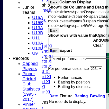
Columns Display
Back
Junior Membership
Junior
Show/Hide Columns and Drag the
Training Times
mob'>atches</span>
O<span class=
Teams
Joining
mob'>aidens</span>
R<span class
U15A
Age Groups
mob'>ickets</span>
B<span class='
U15B
Coaches
mob'>owling</span>
5W
Average
E
U13A
Kit List
Back
U13B
Show rows with value that
Option
About Us
U11
And
Opti
Fixtures
U10A
Clear
Saturday 1st XI
U10B
Export
Saturday 2nd XI
Back
U9
Saturday 3rd XI
Records
Recent performances
Saturday 4th XI
Capped
Saturday 5th XI
Players
For performances since
Sunday 1st XI
Pinner
Sunday 2nd XI
Performances
Cricket
Sunday 3rd XI
Batting by position
Club
Batting by dismissal
Midweek XI
Statistics
Pinner Tour XI
(1995 -
Date
Fixture
Batting
Bowling
2017)
No records to display.
Junior Teams
Pinner
U15A