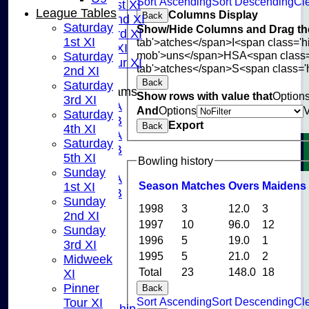
Sort Ascending
Sort Descending
Cle
Sunday 1st XI
League Tables
Columns Display
Back
Sunday 2nd XI
Saturday
Show/Hide Columns and Drag the
Sunday 3rd XI
1st XI
tab'>atches</span>
I<span class='
Midweek XI
mob'>uns</span>
HS
A<span class
Saturday
Pinner Tour XI
tab'>atches</span>
S<span class='
2nd XI
Back
Saturday
Junior Teams
Show rows with value that
Option
3rd XI
U15A
And
Options
Saturday
U15B
Export
Back
4th XI
U13A
Saturday
U13B
5th XI
Bowling history
U11
Sunday
U10A
Season
M
atches
O
vers
M
aidens
1st XI
U10B
Sunday
U9
1998
3
12.0
3
2nd XI
STATS
1997
10
96.0
12
Sunday
CONTACT US
1996
5
19.0
1
3rd XI
CLUB SHOP
1995
5
21.0
2
Midweek
INSTAGRAM
Total
23
148.0
18
XI
FACEBOOK
Pinner
Back
ABOUT
Sort Ascending
Sort Descending
Cle
Tour XI
Adult Membership