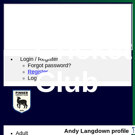
Pinner
Cricket
Login / Register
Forgot password?
Club
Register
Login
Andy Langdown profile
Adult