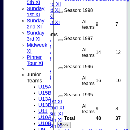
5th XI
Sunday 2nd XI
Sunday
Sunday 3rd XI
Season:
1998
1st XI
Midweek XI
Sunday
All
Pinner Tour XI
9
7
2nd XI
teams
Sunday
Junior Teams
Season:
1997
3rd XI
U15A
Midweek
U15B
All
XI
14
12
U13A
teams
Pinner
U13B
Tour XI
U11
Season:
1996
U10A
Junior
U10B
All
16
10
Teams
U9
teams
U15A
AVERAGES
U15B
Season:
1995
TEAMS
U13A
Saturday 1st XI
U13B
All
Saturday 2nd XI
9
8
U11
teams
Saturday 3rd XI
U10A
Total
48
37
Saturday 4th XI
U10B
Back
Saturday 5th XI
U9