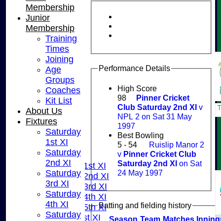
Membership
Junior
Membership
Training
Times
Joining
Performance Details
Age
Groups
High Score
Coaches
98
Pinner Cricket
Kit List
Club Saturday 2nd XI
v
About Us
NPL 2 on Sat 31 May
Fixtures
1997
Saturday
HOME
Best Bowling
1st XI
NEWS
5 - 54
Ruislip Manor 2
Saturday
v
Pinner Cricket Club
FIXTURES
2nd XI
Saturday 2nd XI
on Sat
Saturday 1st XI
24 May 1997
Saturday
Saturday 2nd XI
3rd XI
Saturday 3rd XI
Saturday
Saturday 4th XI
4th XI
Batting and fielding history
Saturday 5th XI
Saturday
Sunday 1st XI
Season
Team
M
atches
I
nning