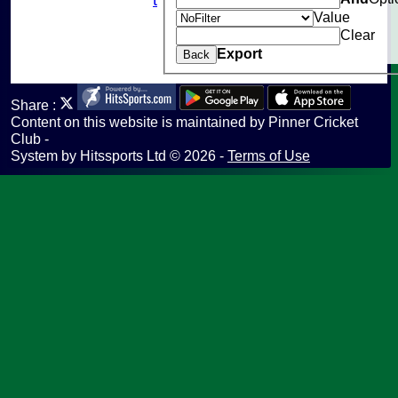
Value
Help
Clear
undefined
Export
Back
Share :
Content
on this website is maintained by
Pinner Cricket
Club -
System by Hitssports Ltd © 2026 -
Terms of Use