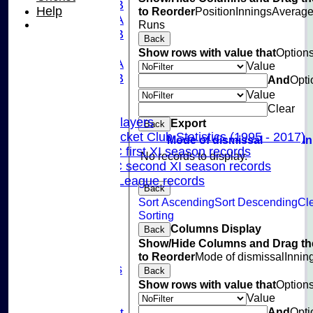
U15B
Help
to Reorder
Position
Innings
Averag
U13A
Runs
U13B
Back
U11
Show rows with value that
Option
U10A
Value
U10B
And
Opti
U9
Value
Records
Clear
Capped Players
Export
Back
Pinner Cricket Club Statistics (1995 - 2017)
Mode of dismissal
I
Pinner CC first XI season records
No records to display.
Pinner CC second XI season records
Chilterns League records
Back
Events
Sort Ascending
Sort Descending
Cl
Cricket Skills
Sorting
Location
Columns Display
Back
Club Policies
Show/Hide Columns and Drag th
Sponsorship
to Reorder
Mode of dismissal
Innin
Photo Galleries
Back
Links
Show rows with value that
Option
Value
Site map
And
Opti
Fantasy Cricket