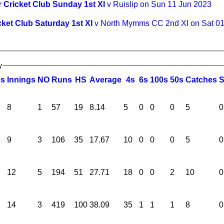
 Cricket Club Sunday 1st XI
v Ruislip on Sun 11 Jun 2023
cket Club Saturday 1st XI
v North Mymms CC 2nd XI on Sat 0
y
es
I
nnings
NO
R
uns
HS
A
verage
4s
6s
100s
50s
C
atches
8
1
57
19
8.14
5
0
0
0
5
0
9
3
106
35
17.67
10
0
0
0
5
0
12
5
194
51
27.71
18
0
0
2
10
0
14
3
419
100
38.09
35
1
1
1
8
0