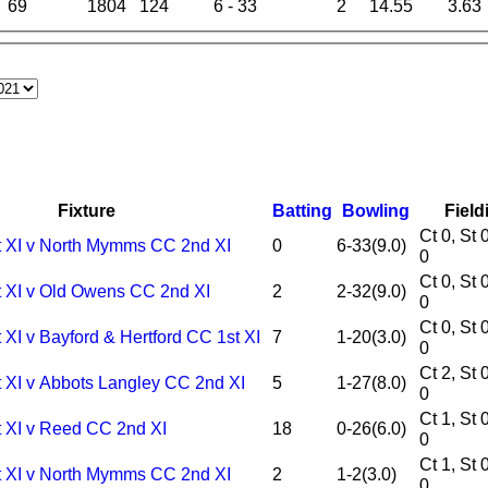
69
1804
124
6 - 33
2
14.55
3.63
Fixture
Batting
Bowling
Field
Ct 0, St 0, Ro
t XI v North Mymms CC 2nd XI
0
6-33(9.0)
0
Ct 0, St 0, Ro
t XI v Old Owens CC 2nd XI
2
2-32(9.0)
0
Ct 0, St 0, Ro
 XI v Bayford & Hertford CC 1st XI
7
1-20(3.0)
0
Ct 2, St 0, Ro
t XI v Abbots Langley CC 2nd XI
5
1-27(8.0)
0
Ct 1, St 0, Ro
t XI v Reed CC 2nd XI
18
0-26(6.0)
0
Ct 1, St 0, Ro
t XI v North Mymms CC 2nd XI
2
1-2(3.0)
0