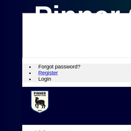
Pinner 
Forgot password?
Register
Login