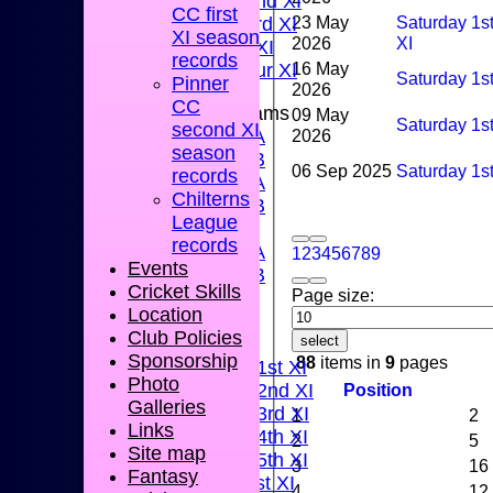
Sunday 2nd XI
CC first
23 May
Saturday 1s
Sunday 3rd XI
XI season
2026
XI
Midweek XI
records
16 May
Pinner Tour XI
Saturday 1s
Pinner
2026
CC
Junior Teams
09 May
Saturday 1s
second XI
2026
U15A
season
U15B
06 Sep 2025
Saturday 1st
records
U13A
Chilterns
U13B
League
U11
records
U10A
1
2
3
4
5
6
7
8
9
Events
U10B
Cricket Skills
Page size:
U9
Location
AVERAGES
Club Policies
select
TEAMS
Sponsorship
88
items in
9
pages
Saturday 1st XI
Photo
Position
Saturday 2nd XI
Galleries
Saturday 3rd XI
1
2
Links
Saturday 4th XI
2
5
Site map
Saturday 5th XI
3
16
Fantasy
Sunday 1st XI
4
12