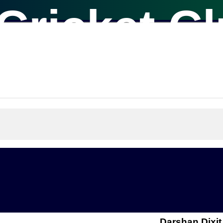
Cricket C
Darshan Dixit 