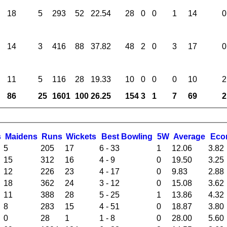
18
5
293
52
22.54
28
0
0
1
14
0
14
3
416
88
37.82
48
2
0
3
17
0
11
5
116
28
19.33
10
0
0
0
10
2
86
25
1601
100
26.25
154
3
1
7
69
2
s
M
aidens
R
uns
W
ickets
B
est
B
owling
5W
Average
Eco
5
205
17
6 - 33
1
12.06
3.82
15
312
16
4 - 9
0
19.50
3.25
12
226
23
4 - 17
0
9.83
2.88
18
362
24
3 - 12
0
15.08
3.62
11
388
28
5 - 25
1
13.86
4.32
8
283
15
4 - 51
0
18.87
3.80
0
28
1
1 - 8
0
28.00
5.60