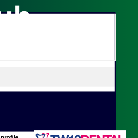
lub
profile