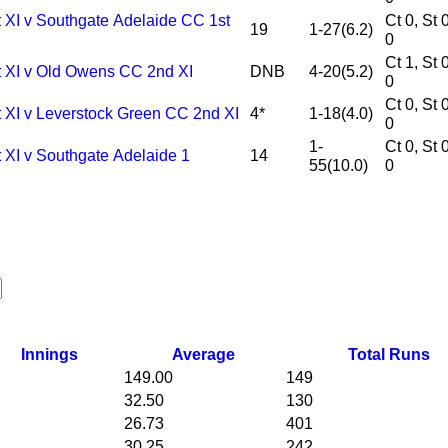
t XI v Southgate Adelaide CC 1st
Ct 0, St 0, Ro
19
1-27(6.2)
0
Ct 1, St 0, Ro
t XI v Old Owens CC 2nd XI
DNB
4-20(5.2)
0
Ct 0, St 0, Ro
t XI v Leverstock Green CC 2nd XI
4*
1-18(4.0)
0
1-
Ct 0, St 0, Ro
 XI v Southgate Adelaide 1
14
55(10.0)
0
Innings
Average
Total Runs
149.00
149
32.50
130
26.73
401
30.25
242