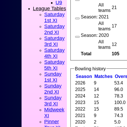
U9
All
21
League Tables
teams
Saturday
Season: 2021
1st XI
All
17
Saturday
teams
2nd XI
Season: 2020
Saturday
All
3rd XI
12
teams
Saturday
Total
105
4th XI
Saturday
5th XI
Bowling history
Sunday
Season
M
atches
O
ver
1st XI
2026
9
53.4
Sunday
2025
14
96.0
2nd XI
2024
12
78.3
Sunday
2023
15
100.0
3rd XI
2022
15
89.5
Midweek
XI
2021
9
74.3
Pinner
2020
2
5.0