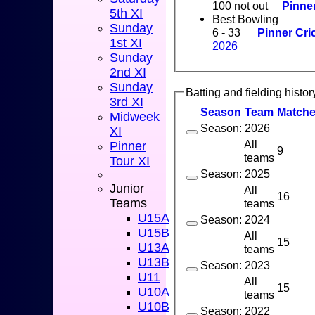
100 not out
Pinner
5th XI
Best Bowling
Sunday
6 - 33
Pinner Cri
1st XI
2026
Sunday
2nd XI
Sunday
Batting and fielding histor
3rd XI
Season
Team
M
atch
Midweek
Season: 2026
XI
All
Pinner
9
teams
Tour XI
Season: 2025
Junior
All
16
Teams
teams
U15A
Season: 2024
U15B
All
15
U13A
teams
U13B
Season: 2023
U11
All
15
U10A
teams
U10B
Season: 2022