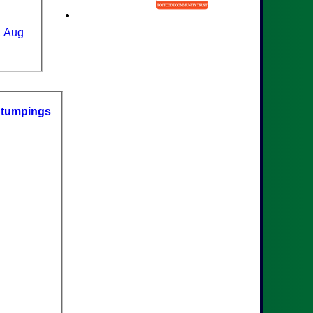
1 Aug
S
tumpings