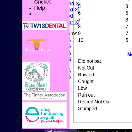
Cricket
Sunday 2nd XI
5
8
Help
Sunday 3rd XI
6
5
Midweek XI
7
8
Pinner Tour XI
8
7
9
7
Junior Teams
U15A
10
5
U15B
U13A
M
U13B
Did not bat
U11
Not Out
U10A
Bowled
U10B
Caught
U9
Lbw
STATS
Run out
CONTACT US
CLUB SHOP
Retired Not Out
INSTAGRAM
Stumped
FACEBOOK
ABOUT