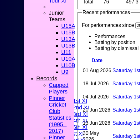
Tour XI
Total
76
497.3
Recent performances
Junior
Teams
For performances since
U15A
U15B
Performances
U13A
Batting by position
U13B
Batting by dismissal
U11
U10A
Date
U10B
01 Aug 2026
Saturday 1s
U9
Records
HOME
18 Jul 2026
Saturday 1s
Capped
NEWS
Players
FIXTURES
04 Jul 2026
Saturday 1st
Pinner
Saturday 1st XI
Cricket
Saturday 2nd XI
20 Jun 2026
Saturday 1s
Club
Saturday 3rd XI
Statistics
Saturday 4th XI
13 Jun 2026
Saturday 1s
(1995 -
Saturday 5th XI
2017)
30 May
Sunday 1st XI
Saturday 1s
Pinner
2026