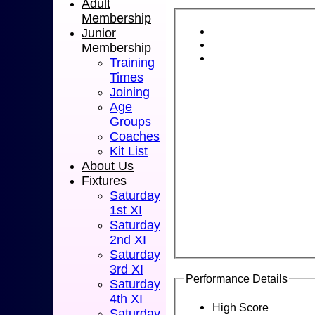
Adult
Membership
Junior
Membership
Training
Times
Joining
Age
Groups
Coaches
Kit List
About Us
Fixtures
Saturday
1st XI
Saturday
2nd XI
Saturday
3rd XI
Performance Details
Saturday
4th XI
High Score
Saturday