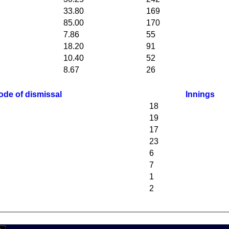
33.80
169
85.00
170
7.86
55
18.20
91
10.40
52
8.67
26
ode of dismissal
Innings
18
19
17
23
6
7
1
2