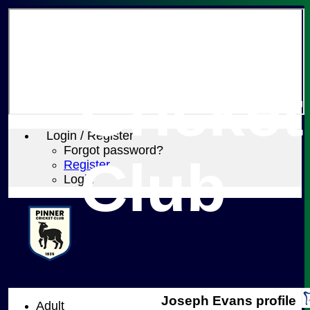
Pinner
Cricket
Login / Register
Forgot password?
Club
Register
Login
Joseph Evans profile
Adult