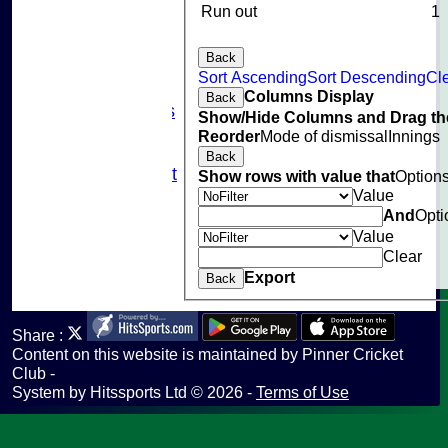
Events
Run out
1
Cricket Skills
Location
Back
Club Policies
Sort Ascending
Sort Descending
Cle
Sponsorship
Columns Display
Back
Photo Galleries
Show/Hide Columns and Drag the
Links
Reorder
Mode of dismissal
Innings
Site map
Back
Fantasy Cricket
Show rows with value that
Option
Help
Value
And
Opti
undefined
Value
Clear
Export
Back
Share :
Content
on this website is maintained by
Pinner Cricket
Club -
System by Hitssports Ltd © 2026 -
Terms of Use