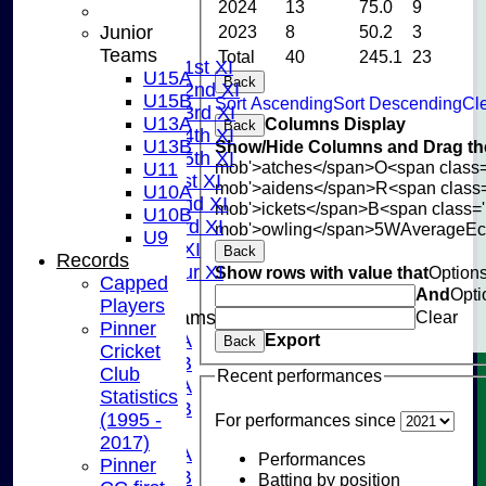
2024
13
75.0
9
NEWS
Junior
2023
8
50.2
3
FIXTURES
Teams
Total
40
245.1
23
Saturday 1st XI
U15A
Back
Saturday 2nd XI
U15B
Sort Ascending
Sort Descending
Cle
Saturday 3rd XI
U13A
Columns Display
Back
Saturday 4th XI
U13B
Show/Hide Columns and Drag the
Saturday 5th XI
mob'>atches</span>
O<span class=
U11
Sunday 1st XI
mob'>aidens</span>
R<span class
U10A
Sunday 2nd XI
mob'>ickets</span>
B<span class='
U10B
Sunday 3rd XI
mob'>owling</span>
5W
Average
E
U9
Midweek XI
Back
Records
Pinner Tour XI
Show rows with value that
Option
Capped
And
Opti
Players
Junior Teams
Clear
Pinner
U15A
Export
Back
Cricket
U15B
Club
Recent performances
U13A
Statistics
U13B
(1995 -
For performances since
U11
2017)
U10A
Performances
Pinner
U10B
Batting by position