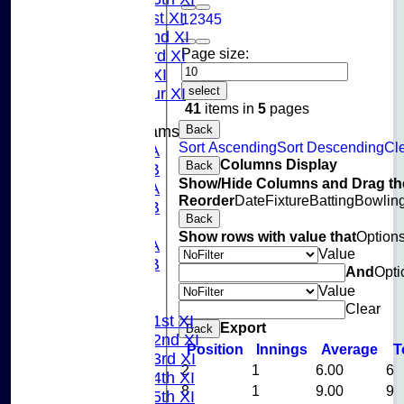
Sunday 1st XI
1
2
3
4
5
Sunday 2nd XI
Page size:
Sunday 3rd XI
Midweek XI
select
Pinner Tour XI
41
items in
5
pages
Back
Junior Teams
Sort Ascending
Sort Descending
Cle
U15A
Columns Display
Back
U15B
Show/Hide Columns and Drag the
U13A
Reorder
Date
Fixture
Batting
Bowlin
U13B
Back
U11
Show rows with value that
Option
U10A
Value
U10B
And
Opti
U9
Value
League Tables
Clear
Saturday 1st XI
Export
Back
Saturday 2nd XI
Position
Innings
Average
T
Saturday 3rd XI
2
1
6.00
6
Saturday 4th XI
8
1
9.00
9
Saturday 5th XI