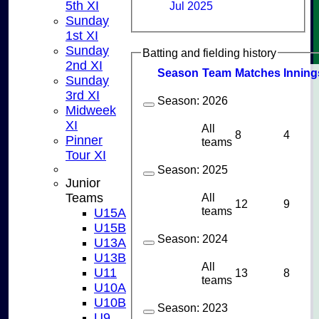
5th XI
Jul 2025
Sunday
1st XI
Sunday
Batting and fielding history
2nd XI
Season
Team
M
atches
I
nning
Sunday
3rd XI
Season:
2026
Midweek
XI
All
8
4
Pinner
teams
Tour XI
Season:
2025
Junior
All
Teams
12
9
teams
U15A
U15B
Season:
2024
U13A
U13B
All
U11
13
8
teams
U10A
U10B
Season:
2023
U9