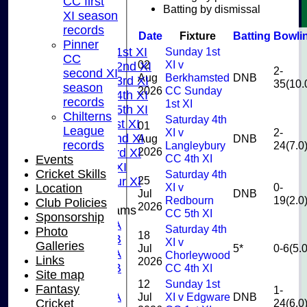
CC first
U9
Batting by dismissal
XI season
AVERAGES
records
Date
Fixture
Batting
Bowli
TEAMS
Pinner
Sunday 1st
Saturday 1st XI
CC
02
XI v
Saturday 2nd XI
2-
second XI
Aug
Berkhamsted
DNB
Saturday 3rd XI
35(10.
season
2026
CC Sunday
Saturday 4th XI
records
1st XI
Saturday 5th XI
Chilterns
Saturday 4th
Sunday 1st XI
01
League
XI v
2-
Sunday 2nd XI
Aug
DNB
records
Langleybury
24(7.0
2026
Sunday 3rd XI
CC 4th XI
Events
Midweek XI
Cricket Skills
Saturday 4th
25
Pinner Tour XI
XI v
0-
Location
Jul
DNB
Redbourn
19(2.0
Club Policies
2026
Junior Teams
CC 5th XI
Sponsorship
U15A
Saturday 4th
Photo
18
U15B
XI v
Galleries
Jul
5*
0-6(5.0
U13A
Chorleywood
Links
2026
U13B
CC 4th XI
Site map
U11
12
Sunday 1st
Fantasy
1-
U10A
Jul
XI v Edgware
DNB
24(6.0
Cricket