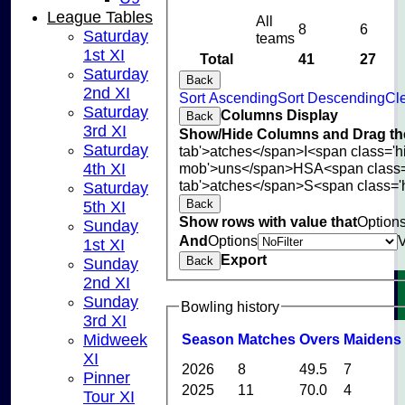
League Tables
All
8
6
Saturday
teams
1st XI
Total
41
27
Saturday
Back
2nd XI
Sort Ascending
Sort Descending
Cle
Saturday
Columns Display
Back
3rd XI
Show/Hide Columns and Drag the
Saturday
tab'>atches</span>
I<span class='
mob'>uns</span>
HS
A<span class
4th XI
tab'>atches</span>
S<span class='
Saturday
Back
5th XI
Show rows with value that
Option
Sunday
And
Options
1st XI
Export
Back
Sunday
2nd XI
Sunday
Bowling history
3rd XI
Midweek
Season
M
atches
O
vers
M
aidens
XI
2026
8
49.5
7
Pinner
2025
11
70.0
4
Tour XI
HOME