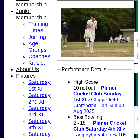
Membership
Junior
Membership
Training
Times
Joining
Age
Groups
Coaches
Kit List
About Us
Performance Details
Fixtures
High Score
Saturday
10 not out
Pinner
1st XI
Cricket Club Sunday
Saturday
1st XI
v Chipperfield
2nd XI
Clarendon 1 on Sun 03
Saturday
Aug 2025
3rd XI
Best Bowling
Saturday
2 - 18
Pinner Cricket
4th XI
Club Saturday 4th XI
v
Saturday
Langleybury 4 on Sat 05