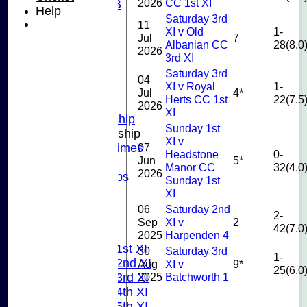
2026
CC 1st XI
U10B
Help
U9
Saturday 3rd
11
XI v Old
1-
STATS
Jul
7
Albanian CC
28(8.0
CONTACT US
2026
3rd XI
CLUB SHOP
Saturday 3rd
INSTAGRAM
04
XI v Royal
1-
FACEBOOK
Jul
4*
Herts CC 1st
22(7.5
ABOUT
2026
XI
Adult Membership
Sunday 1st
Junior Membership
XI v
07
Training Times
Headstone
0-
Jun
5*
Joining
Manor CC
32(4.0
2026
Age Groups
Sunday 1st
Coaches
XI
Kit List
06
Saturday 2nd
2-
About Us
Sep
XI v
2
42(7.0
Fixtures
2025
Harpenden 4
Saturday 1st XI
30
Saturday 3rd
1-
Saturday 2nd XI
Aug
XI v
9*
25(6.0
2025
Batchworth 1
Saturday 3rd XI
Saturday 4th XI
Saturday 5th XI