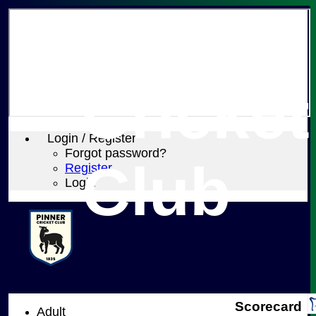
Pinner
Cricket
Login / Register
Forgot password?
Club
Register
Login
Scorecard
Adult