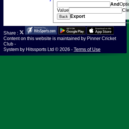
And
Opti
Help
Value
Cle
undefined
Export
Back
Share :
Content
on this website is maintained by
Pinner Cricket
Club -
System by Hitssports Ltd © 2026 -
Terms of Use