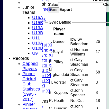
Junior Membership
Value
Cle
Junior
Training Times
Export
Back
Teams
Joining
U15A
Age Groups
GWR Batting
U15B
Coaches
U13A
Player
Kit List
U13B
name
About Us
U11
lbw Sy
Fixtures
T. Danee
26
U10A
Balendran
Saturday 1st XI
U10B
ct Norman
Saturday 2nd XI
T. Sayal
17
U9
Williams
Saturday 3rd XI
Records
ct Gary
Saturday 4th XI
B. Pillay
4
Capped
Steadman
Saturday 5th XI
Players
N.
ct Gary
Sunday 1st XI
68
Pinner
Arghandabi
Steadman
Sunday 2nd XI
Cricket
ct Gary
Sunday 3rd XI
H. Vorster
3
Club
Steadman
Midweek XI
Statistics
ct John
Pinner Tour XI
B. Kuypers
8
(1995 -
Spencer
2017)
R. Heath
Not Out
18
Junior Teams
Pinner
U15A
ct John
C. Duncan
0