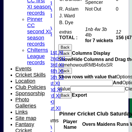
CC first
Spencer
U15B
XI season
U13A
R. Aslam
Not Out
0
records
U13B
J. Ward
Pinner
U11
B. Dye
CC
U10A
1nb 4w 3b
second XI
extras
12
U10B
4lb
season
TOTAL :
156 (47
U9
for 7 wickets
records
League Tables
Back
Chilterns
Saturday 1st XI
Columns Display
Back
League
Saturday 2nd XI
Show/Hide Columns and Drag the
records
Saturday 3rd XI
name
howout
R
M
B
4s
6s
SR
Events
Saturday 4th XI
Back
Cricket Skills
Show rows with value that
Option
Saturday 5th XI
Location
And
Opti
Sunday 1st XI
Club Policies
Value
Cle
Sunday 2nd XI
Sponsorship
Export
Sunday 3rd XI
Back
Photo
Midweek XI
Galleries
Pinner Tour XI
Links
Pinner Cricket Club Saturday
Site map
Junior Teams
Player
Fantasy
Overs
Maidens
Runs
U15A
Name
Cricket