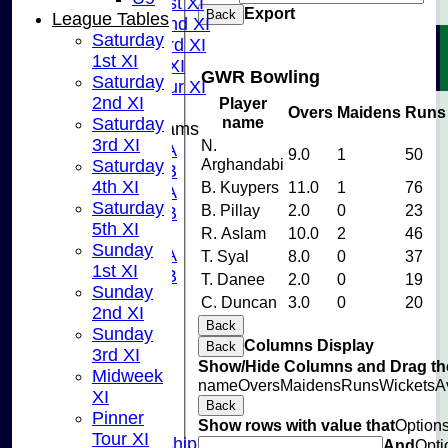
Sunday 1st XI
Export
Back
League Tables
Sunday 2nd XI
Saturday
Sunday 3rd XI
1st XI
Midweek XI
GWR Bowling
Saturday
Pinner Tour XI
2nd XI
Player
Overs
Maidens
Runs
name
Saturday
Junior Teams
3rd XI
N.
U15A
9.0
1
50
Arghandabi
Saturday
U15B
4th XI
B. Kuypers
11.0
1
76
U13A
Saturday
B. Pillay
2.0
0
23
U13B
5th XI
U11
R. Aslam
10.0
2
46
Sunday
U10A
T. Syal
8.0
0
37
1st XI
U10B
T. Danee
2.0
0
19
Sunday
U9
C. Duncan
3.0
0
20
2nd XI
STATS
Back
Sunday
CONTACT US
Columns Display
Back
3rd XI
CLUB SHOP
Show/Hide Columns and Drag the
Midweek
INSTAGRAM
name
Overs
Maidens
Runs
Wickets
A
XI
FACEBOOK
Back
Pinner
ABOUT
Show rows with value that
Option
Tour XI
Adult Membership
And
Opti