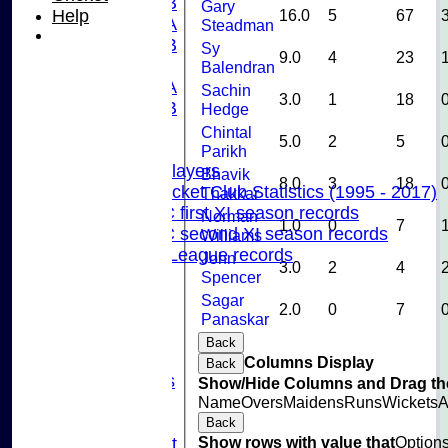
U15B
Gary
Help
16.0
5
67
U13A
Steadman
U13B
Sy
9.0
4
23
U11
Balendran
U10A
Sachin
3.0
1
18
U10B
Hedge
U9
Chintal
5.0
2
5
Records
Parikh
Capped Players
Bhavik
8.0
3
18
Pinner Cricket Club Statistics (1995 - 2017)
Thakkar
Pinner CC first XI season records
Norman
1.0
0
7
Pinner CC second XI season records
Williams
Chilterns League records
John
3.0
2
4
Events
Spencer
Cricket Skills
Sagar
2.0
0
7
Location
Panaskar
Club Policies
Back
Sponsorship
Columns Display
Back
Photo Galleries
Show/Hide Columns and Drag the
Links
Name
Overs
Maidens
Runs
Wickets
A
Site map
Back
Show rows with value that
Option
Fantasy Cricket