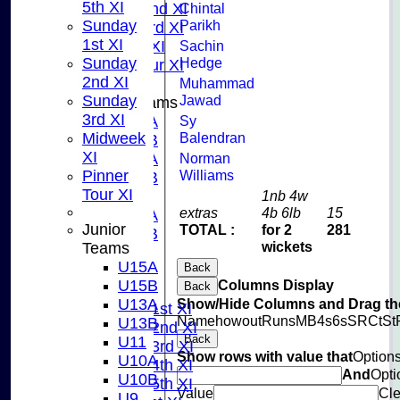
5th XI
Sunday 2nd XI
Chintal
Sunday
Parikh
Sunday 3rd XI
1st XI
Midweek XI
Sachin
Sunday
Hedge
Pinner Tour XI
2nd XI
Muhammad
Sunday
Jawad
Junior Teams
3rd XI
U15A
Sy
Midweek
Balendran
U15B
XI
U13A
Norman
Pinner
Williams
U13B
Tour XI
U11
1nb 4w
extras
4b 6lb
15
U10A
Junior
TOTAL :
for 2
281
U10B
wickets
Teams
U9
U15A
Back
AVERAGES
U15B
Columns Display
Back
TEAMS
U13A
Show/Hide Columns and Drag the
Saturday 1st XI
Name
howout
Runs
M
B
4s
6s
SR
Ct
St
U13B
Saturday 2nd XI
Back
U11
Saturday 3rd XI
Show rows with value that
Option
U10A
Saturday 4th XI
And
Opti
U10B
Saturday 5th XI
Value
Cle
U9