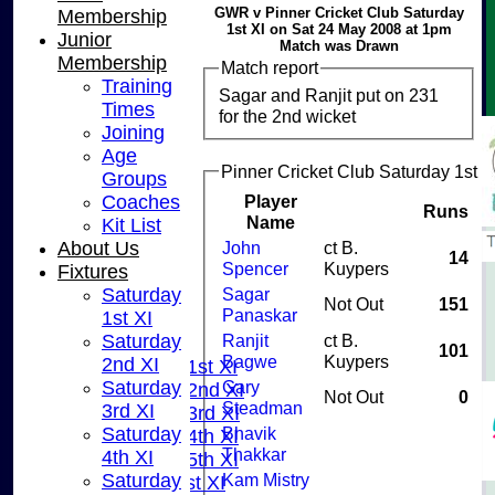
GWR v Pinner Cricket Club Saturday
Membership
1st XI on Sat 24 May 2008 at 1pm
Junior
Match was Drawn
Membership
Match report
Training
Sagar and Ranjit put on 231
Times
for the 2nd wicket
Joining
Age
Pinner Cricket Club Saturday 1st X
Groups
Coaches
Player
Runs
Name
Kit List
About Us
John
ct B.
14
Spencer
Kuypers
Fixtures
Saturday
Sagar
HOME
Not Out
151
Panaskar
1st XI
NEWS
Saturday
Ranjit
ct B.
FIXTURES
101
Bagwe
Kuypers
2nd XI
Saturday 1st XI
Saturday
Gary
Saturday 2nd XI
Not Out
0
Steadman
3rd XI
Saturday 3rd XI
Saturday
Bhavik
Saturday 4th XI
Thakkar
4th XI
Saturday 5th XI
Saturday
Kam Mistry
Sunday 1st XI