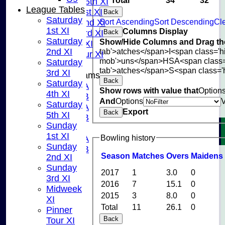
Saturday 5th XI
League Tables
Sunday 1st XI
Back
Saturday
Sort Ascending
Sort Descending
Cle
Sunday 2nd XI
1st XI
Columns Display
Back
Sunday 3rd XI
Saturday
Show/Hide Columns and Drag the
Midweek XI
tab'>atches</span>
I<span class='
2nd XI
Pinner Tour XI
mob'>uns</span>
HS
A<span class
Saturday
tab'>atches</span>
S<span class='
3rd XI
Junior Teams
Back
Saturday
U15A
Show rows with value that
Option
4th XI
U15B
And
Options
Saturday
U13A
Export
Back
5th XI
U13B
Sunday
U11
1st XI
Bowling history
U10A
Sunday
U10B
Season
M
atches
O
vers
M
aidens
2nd XI
U9
Sunday
STATS
2017
1
3.0
0
3rd XI
CONTACT US
2016
7
15.1
0
Midweek
CLUB SHOP
2015
3
8.0
0
XI
INSTAGRAM
Total
11
26.1
0
Pinner
FACEBOOK
Back
Tour XI
ABOUT