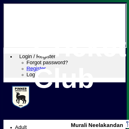
Pinner
Cricket
Login / Register
Forgot password?
Club
Register
Login
Murali Neelakandan
Adult