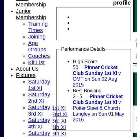
profile
Membership
Junior
Membership
Training
Times
Joining
Age
Performance Details
Groups
Coaches
High Score
Kit List
50
Pinner Cricket
About Us
Club Sunday 1st XI
v
Fixtures
OMT on Sun 02 Aug
Saturday
2015
1st XI
HOME
Best Bowling
Saturday
NEWS
2 - 5
Pinner Cricket
2nd XI
FIXTURES
Club Sunday 1st XI
v
Saturday
Saturday 1st XI
Potter Steet & Church
3rd XI
Langley on Sun 01 May
Saturday 2nd XI
2016
Saturday
Saturday 3rd XI
4th XI
Saturday 4th XI
Saturday
Saturday 5th XI