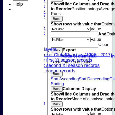
U15A
Show/Hide Columns and Drag th
Help
U15B
to Reorder
Position
Innings
Averag
U13A
Runs
U13B
Back
U11
Show rows with value that
Option
U10A
Value
U10B
And
Opti
U9
Value
Records
Clear
Capped Players
Export
Back
Pinner Cricket Club Statistics (1995 - 2017)
Mode of dismissal
I
Pinner CC first XI season records
No records to display.
Pinner CC second XI season records
Chilterns League records
Back
Events
Sort Ascending
Sort Descending
Cl
Cricket Skills
Sorting
Location
Columns Display
Back
Club Policies
Show/Hide Columns and Drag th
Sponsorship
to Reorder
Mode of dismissal
Innin
Photo Galleries
Back
Links
Show rows with value that
Option
Site map
Value