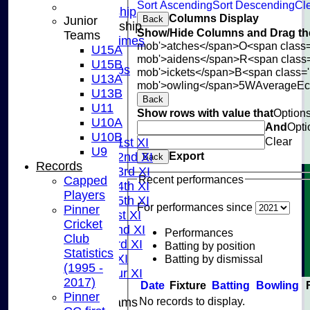
Sort Ascending
Sort Descending
Cle
Adult Membership
Columns Display
Junior
Back
Junior Membership
Show/Hide Columns and Drag the
Teams
Training Times
mob'>atches</span>
O<span class=
U15A
Joining
mob'>aidens</span>
R<span class
U15B
Age Groups
mob'>ickets</span>
B<span class='
U13A
Coaches
mob'>owling</span>
5W
Average
E
U13B
Kit List
Back
U11
About Us
Show rows with value that
Option
U10A
And
Opti
Fixtures
U10B
Clear
Saturday 1st XI
U9
Export
Saturday 2nd XI
Back
Records
Saturday 3rd XI
Recent performances
Capped
Saturday 4th XI
Players
Saturday 5th XI
For performances since
Pinner
Sunday 1st XI
Cricket
Sunday 2nd XI
Performances
Club
Sunday 3rd XI
Batting by position
Statistics
Midweek XI
Batting by dismissal
(1995 -
Pinner Tour XI
2017)
Date
Fixture
Batting
Bowling
Pinner
No records to display.
Junior Teams