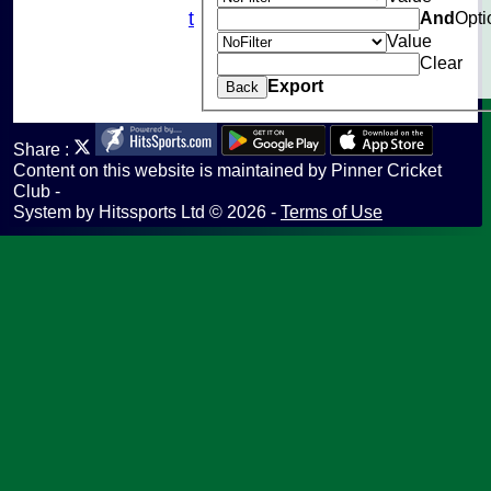
And
Opti
Fantasy Cricket
Value
Help
Clear
undefined
Export
Back
Share :
Content
on this website is maintained by
Pinner Cricket
Club -
System by Hitssports Ltd © 2026 -
Terms of Use