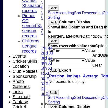
CC first
U15A
XI season
U15B
Back
records
U13A
Sort Ascending
Sort Descending
Cl
Pinner
Sorting
U13B
CC
Columns Display
U11
Back
second XI
Show/Hide Columns and Drag th
U10A
season
to
U10B
records
Reorder
Date
Fixture
Batting
Bowlin
U9
Chilterns
Back
League Tables
Show rows with value that
Option
League
Saturday 1st XI
Value
records
Saturday 2nd XI
And
Opti
Events
Saturday 3rd XI
Value
Cricket Skills
Saturday 4th XI
Clear
Location
Saturday 5th XI
Export
Back
Club Policies
Sunday 1st XI
Position
Innings
Average
Tot
Sponsorship
Sunday 2nd XI
Photo
No records to display.
Sunday 3rd XI
Galleries
Midweek XI
Links
Back
Pinner Tour XI
Site map
Sort Ascending
Sort Descending
Cl
Fantasy
Sorting
Junior Teams
Columns Display
Cricket
Back