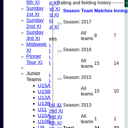
5th XI
Batting and fielding history
Sunday 1st XI
Sunday
Sunday 2nd XI
Season
Team
M
atches
I
nning
1st XI
Sunday 3rd XI
Sunday
Midweek XI
Season:
2017
2nd XI
Pinner Tour XI
Sunday
All
8
7
3rd XI
teams
Junior Teams
Midweek
U15A
Season:
2016
XI
U15B
Pinner
U13A
All
Tour XI
U13B
15
14
teams
U11
Junior
U10A
Season:
2015
Teams
U10B
U15A
U9
All
10
10
U15B
AVERAGES
teams
U13A
TEAMS
U13B
Saturday 1st XI
Season:
2013
U11
Saturday 2nd XI
U10A
All
Saturday 3rd XI
1
1
U10B
teams
Saturday 4th XI
U9
Total
34
32