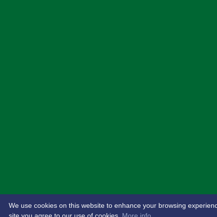
We use cookies on this website to enhance your browsing experience.
site you agree to our use of cookies.
More info