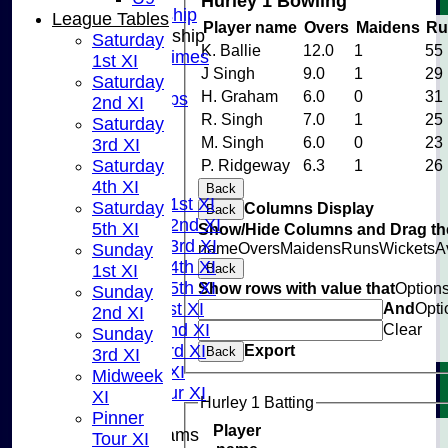
Hurley 1 Bowling
Adult Membership
League Tables
Player name
Overs
Maidens
Ru
Junior Membership
Saturday
K. Ballie
12.0
1
55
Training Times
1st XI
J Singh
9.0
1
29
Joining
Saturday
H. Graham
6.0
0
31
Age Groups
2nd XI
Coaches
R. Singh
7.0
1
25
Saturday
Kit List
M. Singh
6.0
0
23
3rd XI
About Us
Saturday
P. Ridgeway
6.3
1
26
Fixtures
4th XI
Back
Saturday 1st XI
Saturday
Columns Display
Back
Saturday 2nd XI
5th XI
Show/Hide Columns and Drag the
Saturday 3rd XI
name
Overs
Maidens
Runs
Wickets
A
Sunday
Saturday 4th XI
1st XI
Back
Saturday 5th XI
Show rows with value that
Option
Sunday
Sunday 1st XI
And
Opti
2nd XI
Sunday 2nd XI
Clear
Sunday
Sunday 3rd XI
Export
Back
3rd XI
Midweek XI
Midweek
Pinner Tour XI
XI
Hurley 1 Batting
Pinner
Player
Junior Teams
Tour XI