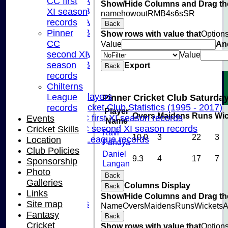
U15A
CC first
Show/Hide Columns and Drag the
U15B
XI season
name
howout
R
M
B
4s
6s
SR
U13A
records
Back
U13B
Pinner
Show rows with value that
Option
U11
CC
Value
An
U10A
second XI
Value
U10B
season
Export
Back
U9
records
Records
Chilterns
Capped Players
League
Pinner Cricket Club Saturday
Pinner Cricket Club Statistics (1995 - 2017)
records
Player
Overs
Maidens
Runs
Wic
Pinner CC first XI season records
Events
Name
Pinner CC second XI season records
Cricket Skills
Ravi
10.0
3
22
3
Chilterns League records
Location
Pandya
Events
Club Policies
Daniel
9.3
4
17
7
Cricket Skills
Sponsorship
Langan
Location
Photo
Back
Club Policies
Galleries
Columns Display
Back
Sponsorship
Links
Show/Hide Columns and Drag the
Photo Galleries
Site map
Name
Overs
Maidens
Runs
Wickets
A
Links
Fantasy
Back
Site map
Cricket
Show rows with value that
Option