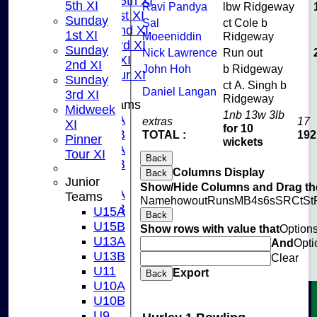
Saturday 5th XI
5th XI
Ravi Pandya
lbw Ridgeway
Sunday 1st XI
Sunday
Sal
ct Cole b
Sunday 2nd XI
1st XI
Moeeniddin
Ridgeway
Sunday 3rd XI
Sunday
Nick Lawrence
Run out
Midweek XI
2nd XI
John Hoh
b Ridgeway
Pinner Tour XI
Sunday
ct A. Singh b
Daniel Langan
3rd XI
Ridgeway
Junior Teams
Midweek
1nb 13w 3lb
U15A
extras
17
XI
for 10
U15B
TOTAL :
192
Pinner
wickets
U13A
Tour XI
Back
U13B
Columns Display
Back
U11
Junior
Show/Hide Columns and Drag the
U10A
Teams
Name
howout
Runs
M
B
4s
6s
SR
Ct
St
U10B
U15A
Back
U9
U15B
Show rows with value that
Option
STATS
U13A
And
Opti
CONTACT US
U13B
Clear
CLUB SHOP
U11
Export
Back
INSTAGRAM
U10A
FACEBOOK
U10B
ABOUT
U9