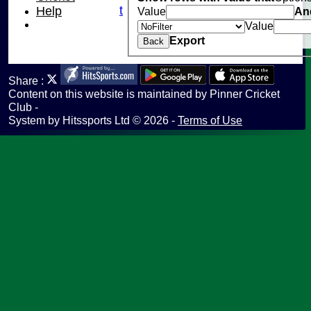
Fantasy Cricket
Help
Value
An
Help
Value
undefined
Export
Back
Share :
Content
on this website is maintained by
Pinner Cricket
Club -
System by Hitssports Ltd © 2026 -
Terms of Use