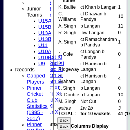
name
U15A
K. Ballie
ct Khan b Langan
1
U15B
Junior
C.
ct Dhawan b
U13A
Teams
10
Williams
Pandya
U13B
U15A
A. Singh
b Langan
11
U11
U15B
R. Singh
lbw Langan
0
U10A
U13A
U10B
U13B
ct Ramachandran
A. Singh
1
b Pandya
U9
U11
League Tables
U10A
ct Langan b
J. Cole
0
Pandya
Saturday 1st XI
U10B
Saturday 2nd XI
U9
P.
ct Harrison b
1
Ridgeway
Langan
Saturday 3rd XI
Records
Saturday 4th XI
Capped
H.
ct Harrison b
4
Graham
Langan
Saturday 5th XI
Players
Sunday 1st XI
Pinner
J. Singh
b Langan
0
Sunday 2nd XI
Cricket
G. Double
b Langan
10
Sunday 3rd XI
Club
M. Singh
Not Out
0
Midweek XI
Statistics
extras
1w 2b
3
Pinner Tour XI
(1995 -
TOTAL :
for 10 wickets
41 (1
2017)
Back
Junior Teams
Pinner
Columns Display
Back