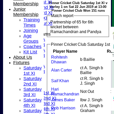
Sunday 1st XI
Pinner Cricket Club Saturday 1st XI v
Membership
Hurley 1 on Sat 22 Jun 2019 at 13-00
Sunday 2nd XI
Junior
Pinner Cricket Club Won 151 runs
Sunday 3rd XI
Membership
Match report
Midweek XI
Training
Partnership of 65 for 6th
Pinner Tour XI
Times
wicket between
Joining
Ramachandran and Pandya
Junior Teams
Age
U15A
Groups
Pinner Cricket Club Saturday 1st X
U15B
Coaches
U13A
Player Name
Ru
Kit List
U13B
About Us
Rohitesh
b Baillie
U11
Dhawan
Fixtures
U10A
Saturday
ct A. Singh b
Alan Carter
U10B
Baillie
1st XI
U9
Saturday
ct R. Singh b
Saif Khan
AVERAGES
J. Singh
2nd XI
TEAMS
Saturday
Hari
Not Out
1
Saturday 1st XI
Ramachandran
3rd XI
Saturday 2nd XI
Saturday
James Baker
lbw J. Singh
Saturday 3rd XI
4th XI
ct A. Singh b
Rob Harrison
Saturday 4th XI
Saturday
Graham