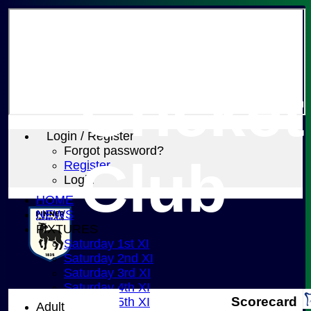
Pinner
Cricket
Login / Register
Forgot password?
Club
Register
Login
HOME
NEWS
FIXTURES
Saturday 1st XI
Saturday 2nd XI
Saturday 3rd XI
Saturday 4th XI
Scorecard
Saturday 5th XI
Adult