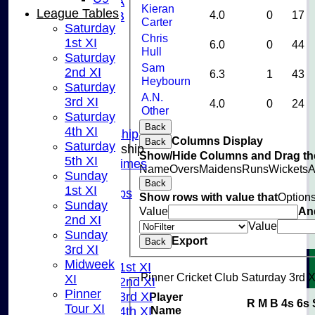
U10A
Kieran
League Tables
4.0
0
17
U10B
Carter
Saturday
U9
Chris
1st XI
6.0
0
44
STATS
Hull
Saturday
CONTACT US
Sam
2nd XI
6.3
1
43
CLUB SHOP
Heybourn
Saturday
INSTAGRAM
A.N.
3rd XI
4.0
0
24
FACEBOOK
Other
Saturday
ABOUT
Back
4th XI
Adult Membership
Columns Display
Back
Saturday
Junior Membership
Show/Hide Columns and Drag the
5th XI
Training Times
Name
Overs
Maidens
Runs
Wickets
A
Sunday
Joining
Back
1st XI
Age Groups
Show rows with value that
Option
Sunday
Coaches
Value
An
2nd XI
Kit List
Value
Sunday
About Us
Export
Back
3rd XI
Fixtures
Midweek
Saturday 1st XI
Pinner Cricket Club Saturday 3rd X
XI
Saturday 2nd XI
Pinner
Saturday 3rd XI
Player
R
M
B
4s
6s
Tour XI
Name
Saturday 4th XI