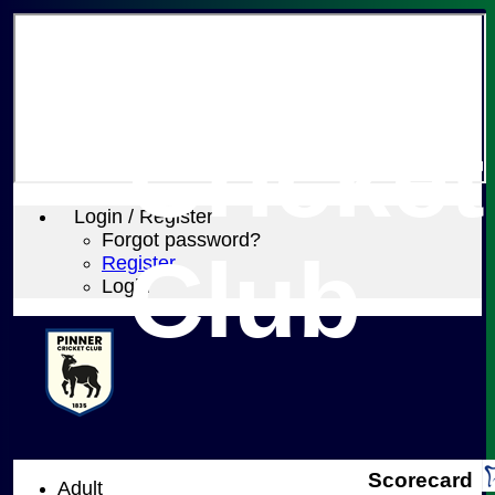
Pinner
Cricket
Login / Register
Forgot password?
Club
Register
Login
Scorecard
Adult