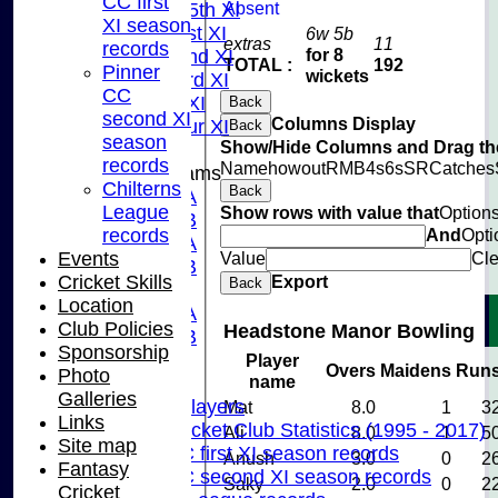
CC first
Absent
Saturday 5th XI
XI season
Sunday 1st XI
6w 5b
extras
11
records
for 8
Sunday 2nd XI
TOTAL :
192
Pinner
wickets
Sunday 3rd XI
CC
Midweek XI
Back
second XI
Columns Display
Pinner Tour XI
Back
season
Show/Hide Columns and Drag the
records
Name
howout
R
M
B
4s
6s
SR
Catches
Junior Teams
Chilterns
Back
U15A
League
Show rows with value that
Option
U15B
records
And
Opti
U13A
Events
Value
Cle
U13B
Cricket Skills
Export
Back
U11
Location
U10A
Club Policies
Headstone Manor Bowling
U10B
Sponsorship
U9
Player
Overs
Maidens
Run
Photo
name
Records
Galleries
Capped Players
Mat
8.0
1
3
Links
Pinner Cricket Club Statistics (1995 - 2017)
Ali
8.0
1
5
Site map
Pinner CC first XI season records
Anush
3.0
0
2
Fantasy
Pinner CC second XI season records
Saky
2.0
0
2
Cricket