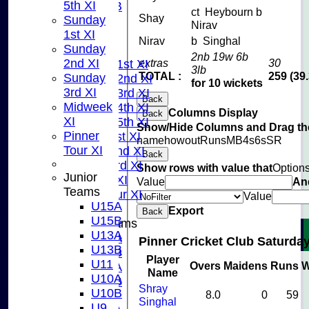
5th XI
U10B
ct Heybourn b
Shay
Sunday
U9
Nirav
1st XI
AVERAGES
Nirav
b Singhal
Sunday
TEAMS
2nb 19w 6b
2nd XI
extras
30
Saturday 1st XI
3lb
TOTAL :
259 (39
Sunday
Saturday 2nd XI
for 10 wickets
3rd XI
Saturday 3rd XI
Back
Midweek
Saturday 4th XI
Columns Display
Back
XI
Saturday 5th XI
Show/Hide Columns and Drag the
Pinner
Sunday 1st XI
name
howout
Runs
M
B
4s
6s
SR
Tour XI
Sunday 2nd XI
Back
Sunday 3rd XI
Show rows with value that
Option
Junior
Midweek XI
Value
An
Teams
Pinner Tour XI
Value
U15A
Export
Back
U15B
Junior Teams
U13A
U15A
Pinner Cricket Club Saturday
U13B
U15B
Player
U11
Overs
Maidens
Runs
W
U13A
Name
U10A
U13B
Shray
U10B
8.0
0
59
U11
Singhal
U9