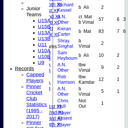
Saturday 5th XI
Richard
b Ali
2
Junior
Kessel
Sunday 1st XI
Teams
Sunday 2nd XI
A.N.
ct Mat
57
6
3
U15A
Other
b Vimal
Sunday 3rd XI
U15B
Midweek XI
Kieran
b Mat
83
7
6
U13A
Carter
Pinner Tour XI
U13B
Shray
b
2
U11
Singhal
Vimal
Junior Teams
U10A
U15A
Sam
b Ali
10
2
U10B
Heybourn
U15B
U9
U13A
A.N.
lbw
9
2
Records
Other
Vimal
U13B
Capped
U11
Rob
lbw
12
1
Players
Harrison
Kamdar
U10A
Pinner
U10B
A.N.
b
5
1
Cricket
Other
Vimal
U9
Club
League Tables
Chris
Not
1
Statistics
Hull
Out
Saturday 1st XI
(1995 -
Saturday 2nd XI
Player
2017)
Absent
Saturday 3rd XI
Pinner
Saturday 4th XI
Player