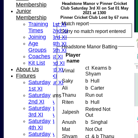
Headstone Manor v Pinner Cricket
Membership
HOME
Club Saturday 3rd XI on Sat 01 May
Junior
NEWS
2021 at 1300
Membership
FIXTURES
Pinner Cricket Club Lost by 67 runs
Match report
Training
Saturday 1st XI
Times
Saturday 2nd XI
Sorry no match report entered
Joining
Saturday 3rd XI
Age
Saturday 4th XI
Headstone Manor Batting
Groups
Saturday 5th XI
Player
Coaches
Sunday 1st XI
name
Kit List
Sunday 2nd XI
ct Kearns b
About Us
Sunday 3rd XI
Vimal
Shyam
Fixtures
Midweek XI
Saky
b Hull
Saturday
Pinner Tour XI
Ali
b Carter
1st XI
Saturday
Thanu
Run out
Junior Teams
2nd XI
U15A
Riten
b Hull
Saturday
U15B
Retired Not
Jalpesh
3rd XI
U13A
Out
Saturday
U13B
Anush
b Singhal
4th XI
U11
Mat
Not Out
Saturday
U10A
Shyam
ct & b Thanu