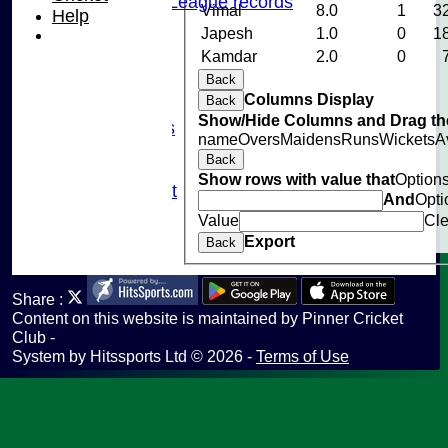
Chilterns League records
Vimal
8.0
1
3
Help
Events
Japesh
1.0
0
1
Cricket Skills
Kamdar
2.0
0
Location
Back
Club Policies
Columns Display
Back
Sponsorship
Show/Hide Columns and Drag the
Photo Galleries
name
Overs
Maidens
Runs
Wickets
A
Links
Back
Site map
Show rows with value that
Option
Fantasy Cricket
And
Opti
Help
Value
Cle
undefined
Export
Back
Share :
Content
on this website is maintained by
Pinner Cricket
Club -
System by Hitssports Ltd © 2026 -
Terms of Use