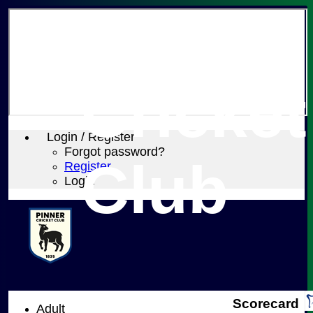
Pinner
Cricket
Login / Register
Forgot password?
Club
Register
Login
Scorecard
Adult