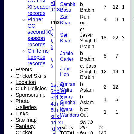
CC first
Midweek XI
Sambit
b
XI season
7
12
1
Pinner Tour XI
Basu
Brabin
records
Zarif
Run
Pinner
4
3
1
Junior Teams
Khan
out
CC
U15A
ct
second XI
U15B
Saif
Jasvir
18
22
3
season
U13A
Khan
Singh b
records
Brabin
U13B
Chilterns
U11
Jamie
b
5
7
League
Carter
Brabin
U10A
records
U10B
ct Jass
John
Events
Singh b
12
19
1
U9
Hoh
Cricket Skills
Brabin
League Tables
Location
Simran
b
Saturday 1st XI
2
12
Club Policies
Walia
Aslam
Saturday 2nd XI
Sponsorship
Shray
b
Saturday 3rd XI
1
5
Photo
Singhal
Aslam
Saturday 4th XI
Galleries
Kyara
Not
Saturday 5th XI
1
1
Links
Wanders
Out
Sunday 1st XI
Site map
5w 7b
Sunday 2nd XI
Fantasy
extras
2lb
14
Sunday 3rd XI
Cricket
TOTAL :
for 10
143