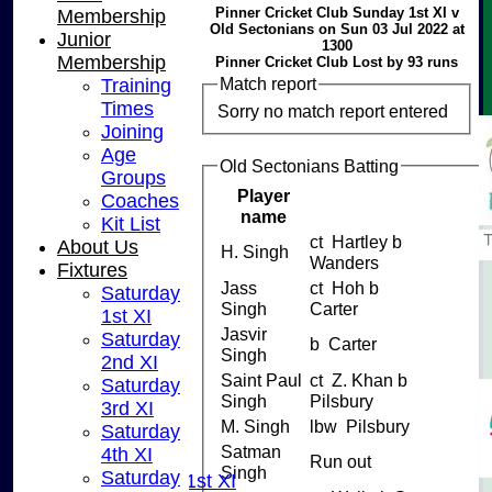
Pinner Cricket Club Sunday 1st XI v
Membership
Old Sectonians on Sun 03 Jul 2022 at
Junior
1300
Membership
Pinner Cricket Club Lost by 93 runs
Match report
Training
Times
Sorry no match report entered
Joining
Age
Old Sectonians Batting
Groups
Player
Coaches
name
Kit List
ct Hartley b
About Us
H. Singh
Wanders
Fixtures
Jass
ct Hoh b
Saturday
Singh
Carter
1st XI
Jasvir
Saturday
b Carter
Singh
2nd XI
Saint Paul
ct Z. Khan b
Saturday
Singh
Pilsbury
3rd XI
HOME
M. Singh
lbw Pilsbury
Saturday
NEWS
Satman
4th XI
FIXTURES
Run out
Singh
Saturday
Saturday 1st XI