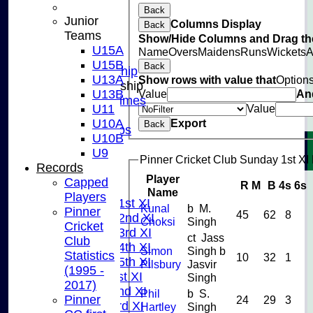
Back
CLUB SHOP
Junior
Columns Display
Back
INSTAGRAM
Teams
Show/Hide Columns and Drag the
FACEBOOK
U15A
Name
Overs
Maidens
Runs
Wickets
A
ABOUT
U15B
Back
Adult Membership
U13A
Show rows with value that
Option
Junior Membership
U13B
Value
An
Training Times
U11
Value
Joining
U10A
Export
Back
Age Groups
U10B
Coaches
U9
Kit List
Pinner Cricket Club Sunday 1st XI 
Records
About Us
Player
Capped
R
M
B
4s
6s
Fixtures
Name
Players
Saturday 1st XI
Kunal
b M.
Pinner
45
62
8
Saturday 2nd XI
Choksi
Singh
Cricket
Saturday 3rd XI
ct Jass
Club
Saturday 4th XI
Simon
Singh b
Statistics
10
32
1
Saturday 5th XI
Pilsbury
Jasvir
(1995 -
Sunday 1st XI
Singh
2017)
Sunday 2nd XI
Phil
b S.
Pinner
24
29
3
Sunday 3rd XI
Hartley
Singh