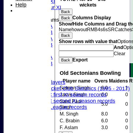
Midweek XI
Help
wickets
Pinner Tour XI
Back
Columns Display
Back
Junior Teams
Show/Hide Columns and Drag the
U15A
Name
howout
R
M
B
4s
6s
SR
Catches
U15B
Back
U13A
Show rows with value that
Option
U13B
And
Opti
U11
Clear
U10A
Export
Back
U10B
U9
Old Sectonians Bowling
Records
Player name
Overs
Maidens
R
Capped Players
Satman Singh
6.0
1
Pinner Cricket Club Statistics (1995 - 2017)
Pinner CC first XI season records
Jasvir Singh
6.0
0
Pinner CC second XI season records
Saint Paul
5.0
0
Chilterns League records
Singh
Events
M. Singh
8.0
0
Cricket Skills
C. Brabin
6.0
0
Location
F. Aslam
3.0
0
Club Policies