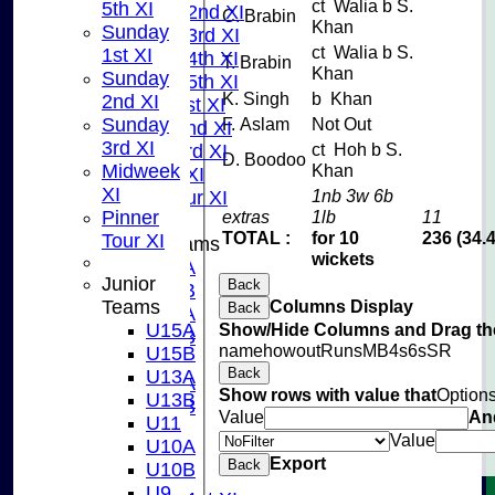
ct Walia b S.
5th XI
Saturday 2nd XI
C. Brabin
Khan
Sunday
Saturday 3rd XI
ct Walia b S.
1st XI
Saturday 4th XI
T. Brabin
Khan
Sunday
Saturday 5th XI
K. Singh
b Khan
2nd XI
Sunday 1st XI
Sunday
F. Aslam
Not Out
Sunday 2nd XI
3rd XI
ct Hoh b S.
Sunday 3rd XI
D. Boodoo
Midweek
Khan
Midweek XI
XI
1nb 3w 6b
Pinner Tour XI
Pinner
extras
1lb
11
TOTAL :
for 10
236 (34.
Tour XI
Junior Teams
wickets
U15A
Junior
Back
U15B
Teams
Columns Display
Back
U13A
U15A
Show/Hide Columns and Drag the
U13B
name
howout
Runs
M
B
4s
6s
SR
U15B
U11
Back
U13A
U10A
Show rows with value that
Option
U13B
U10B
Value
An
U11
U9
Value
U10A
AVERAGES
Export
Back
U10B
TEAMS
U9