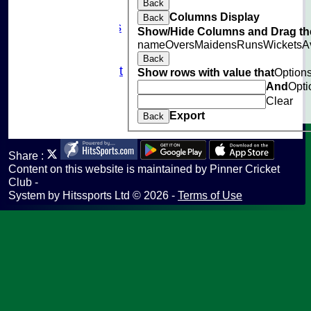
Back
Sponsorship
Columns Display
Back
Photo Galleries
Show/Hide Columns and Drag the
Links
name
Overs
Maidens
Runs
Wickets
A
Site map
Back
Fantasy Cricket
Show rows with value that
Option
Help
And
Opti
undefined
Clear
Export
Back
Share :
Content
on this website is maintained by
Pinner Cricket
Club -
System by Hitssports Ltd © 2026 -
Terms of Use