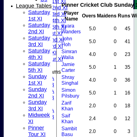
Saturday 1st XI
Pinner Cricket Club Sunday 
League Tables
Saturday 2nd XI
Saturday
Player
Saturday 3rd XI
Overs
Maidens
Runs
Wi
1st XI
Name
Saturday 4th XI
Saturday
Kyara
Saturday 5th XI
5.0
0
45
2nd XI
Wanders
Sunday 1st XI
Saturday
John
Sunday 2nd XI
5.0
0
41
3rd XI
Hoh
Sunday 3rd XI
Saturday
Simran
Midweek XI
4.0
0
23
4th XI
Walia
Pinner Tour XI
Saturday
Jamie
5.0
1
35
5th XI
Carter
Junior Teams
Sunday
Shray
U15A
4.0
0
36
1st XI
Singhal
U15B
Sunday
Simon
U13A
5.0
1
16
2nd XI
Pilsbury
U13B
Sunday
Zarif
U11
2.0
0
18
3rd XI
Khan
U10A
Midweek
Saif
U10B
2.4
0
12
XI
Khan
U9
Pinner
Sambit
STATS
2.0
0
3
Tour XI
Basu
CONTACT US